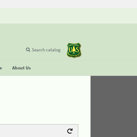
Search catalog
se
About Us