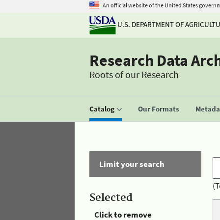
An official website of the United States govern
U.S. DEPARTMENT OF AGRICULT
Research Data Arc
Roots of our Research
Catalog
Our Formats
Metadat
Limit your search
(T
Selected
Click to remove