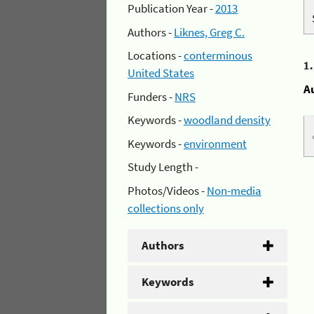
Publication Year -
2013
Authors -
Liknes, Greg C.
Locations -
conterminous
1
United States
A
Funders -
NRS
Keywords -
woodland density
Keywords -
environment
Study Length -
Photos/Videos -
Non-media
collections only
Authors
Keywords