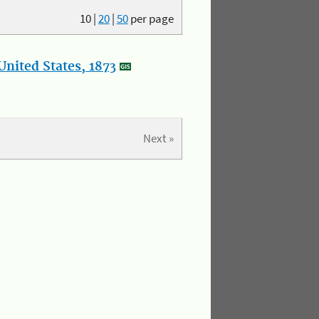
10
|
20
|
50
per page
nited States, 1873
Next »