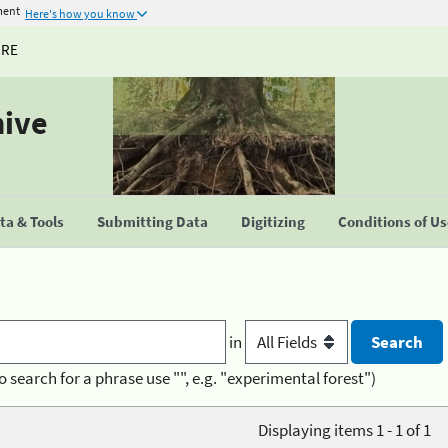
ment
Here's how you know
URE
hive
a & Tools
Submitting Data
Digitizing
Conditions of U
in
o search for a phrase use "", e.g. "experimental forest")
Displaying items 1 - 1 of 1