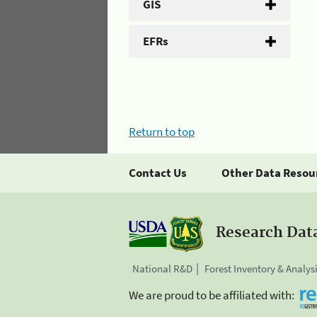
GIS
EFRs
Return to top
Contact Us
Other Data Resou
Research Dat
National R&D
Forest Inventory & Analys
We are proud to be affiliated with: