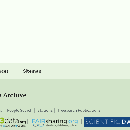
rces
Sitemap
a Archive
is
People Search
Stations
Treesearch Publications