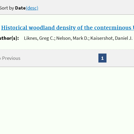
Sort by
Date
(desc)
.
Historical woodland density of the conterminous U
uthor(s):
Liknes, Greg C.; Nelson, Mark D.; Kaisershot, Daniel J.
« Previous
1