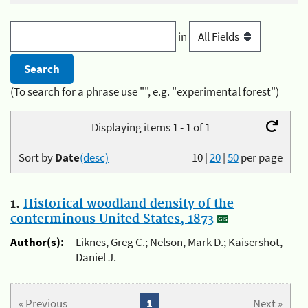
in
(To search for a phrase use "", e.g. "experimental forest")
Displaying items 1 - 1 of 1
Sort by
Date
(desc)
10
|
20
|
50
per page
1.
Historical woodland density of the
conterminous United States, 1873
Author(s):
Liknes, Greg C.; Nelson, Mark D.; Kaisershot,
Daniel J.
« Previous
1
Next »