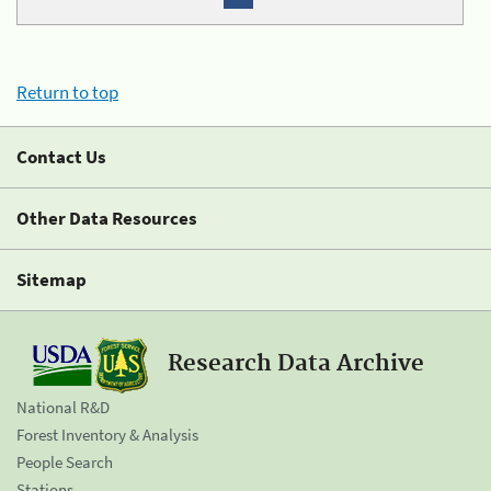
Return to top
Contact Us
Other Data Resources
Sitemap
Research Data Archive
National R&D
Forest Inventory & Analysis
People Search
Stations