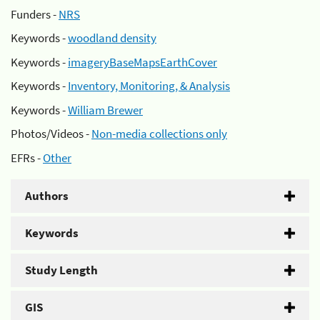
Funders -
NRS
Keywords -
woodland density
Keywords -
imageryBaseMapsEarthCover
Keywords -
Inventory, Monitoring, & Analysis
Keywords -
William Brewer
Photos/Videos -
Non-media collections only
EFRs -
Other
Authors
Keywords
Study Length
GIS