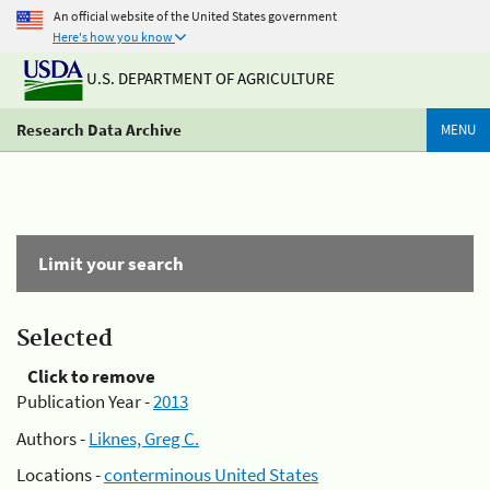
An official website of the United States government
Here's how you know
U.S. DEPARTMENT OF AGRICULTURE
Research Data Archive
MENU
Limit your search
Selected
Click to remove
Publication Year -
2013
Authors -
Liknes, Greg C.
Locations -
conterminous United States