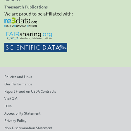
Treesearch Publications
We are proud to be affiliated with:
Policies and Links
Our Performance
Report Fraud on USDA Contracts
Visit OIG
FOIA
Accessibility Statement
Privacy Policy
Non-Discrimination Statement