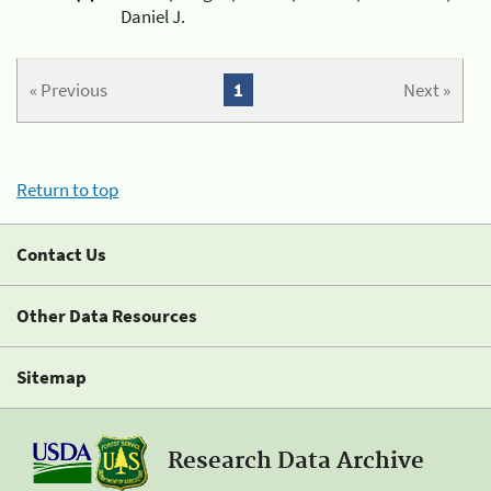
Daniel J.
« Previous
1
Next »
Return to top
Contact Us
Other Data Resources
Sitemap
Research Data Archive