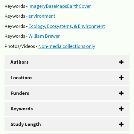
Keywords -
imageryBaseMapsEarthCover
Keywords -
environment
Keywords -
Ecology, Ecosystems, & Environment
Keywords -
William Brewer
Photos/Videos -
Non-media collections only
Authors
Locations
Funders
Keywords
Study Length