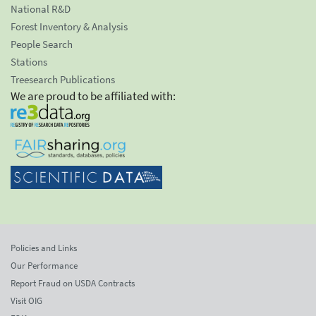
National R&D
Forest Inventory & Analysis
People Search
Stations
Treesearch Publications
We are proud to be affiliated with:
Policies and Links
Our Performance
Report Fraud on USDA Contracts
Visit OIG