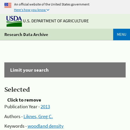
An official website of the United States government
Here's how you know
U.S. DEPARTMENT OF AGRICULTURE
Research Data Archive
MENU
Limit your search
Selected
Click to remove
Publication Year -
2013
Authors -
Liknes, Greg C.
Keywords -
woodland density