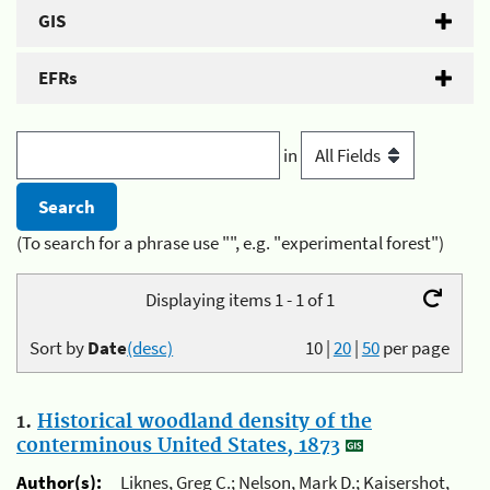
GIS
EFRs
in
(To search for a phrase use "", e.g. "experimental forest")
Displaying items 1 - 1 of 1
Sort by
Date
(desc)
10
|
20
|
50
per page
1.
Historical woodland density of the
conterminous United States, 1873
Author(s):
Liknes, Greg C.; Nelson, Mark D.; Kaisershot,