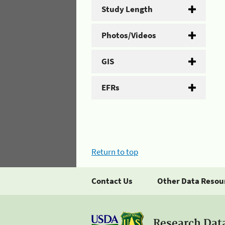
Study Length
Photos/Videos
GIS
EFRs
Return to top
Contact Us
Other Data Resou
Research Dat