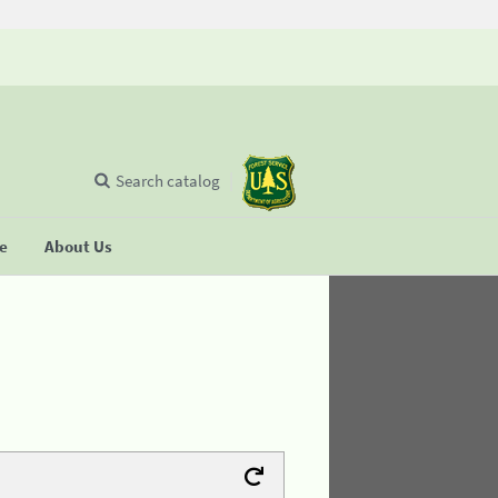
Search catalog
se
About Us