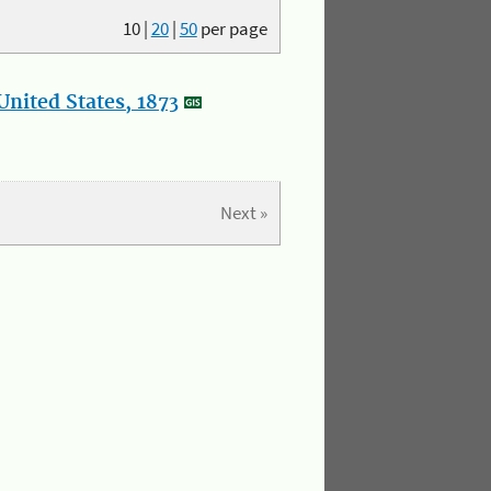
10
|
20
|
50
per page
nited States, 1873
Next »