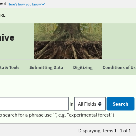
ment
Here's how you know
URE
hive
a & Tools
Submitting Data
Digitizing
Conditions of U
in
o search for a phrase use "", e.g. "experimental forest")
Displaying items 1 - 1 of 1