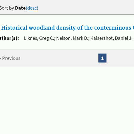
Sort by
Date
(desc)
.
Historical woodland density of the conterminous U
uthor(s):
Liknes, Greg C.; Nelson, Mark D.; Kaisershot, Daniel J.
« Previous
1