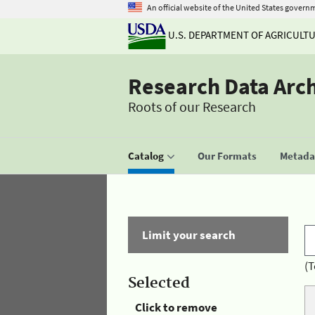
An official website of the United States govern
U.S. DEPARTMENT OF AGRICULT
Research Data Arc
Roots of our Research
Catalog
Our Formats
Metadat
Limit your search
(T
Selected
Click to remove