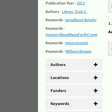
Publication Year -
2013
Authors -
Liknes, Greg C.
Keywords -
woodland density
1
Keywords -
A
imageryBaseMapsEarthCover
Keywords -
environment
Keywords -
William Brewer
Authors
Locations
Funders
Keywords