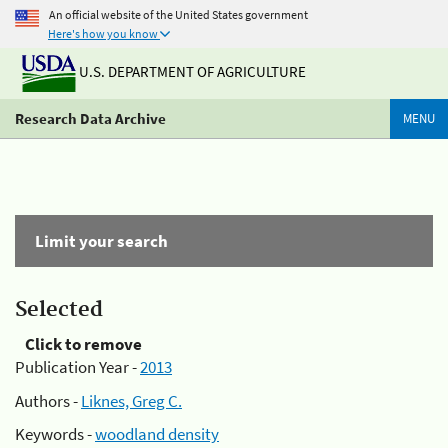
An official website of the United States government
Here's how you know
U.S. DEPARTMENT OF AGRICULTURE
Research Data Archive
MENU
Limit your search
Selected
Click to remove
Publication Year -
2013
Authors -
Liknes, Greg C.
Keywords -
woodland density