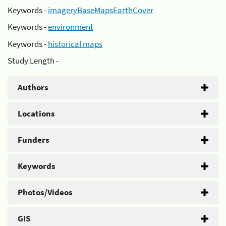
Keywords -
imageryBaseMapsEarthCover
Keywords -
environment
Keywords -
historical maps
Study Length -
Authors
Locations
Funders
Keywords
Photos/Videos
GIS