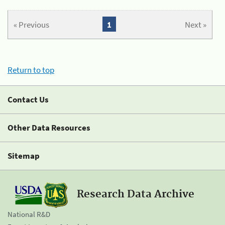
« Previous
1
Next »
Return to top
Contact Us
Other Data Resources
Sitemap
Research Data Archive
National R&D