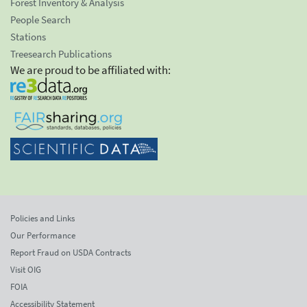
Forest Inventory & Analysis
People Search
Stations
Treesearch Publications
We are proud to be affiliated with:
Policies and Links
Our Performance
Report Fraud on USDA Contracts
Visit OIG
FOIA
Accessibility Statement