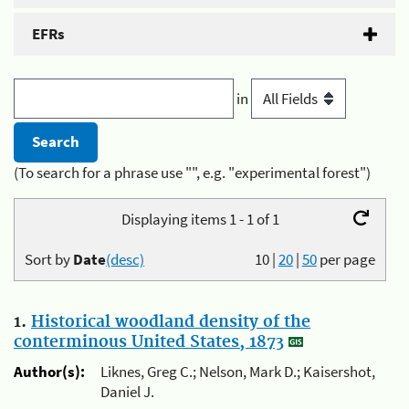
EFRs
in
(To search for a phrase use "", e.g. "experimental forest")
Displaying items 1 - 1 of 1
Sort by
Date
(desc)
10
|
20
|
50
per page
1.
Historical woodland density of the
conterminous United States, 1873
Author(s):
Liknes, Greg C.; Nelson, Mark D.; Kaisershot,
Daniel J.