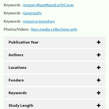
Keywords -
imageryBaseMapsEarthCover
Keywords -
Geography
Keywords -
resource inventory
Photos/Videos -
Non-media collections only
Publication Year
Authors
Locations
Funders
Keywords
Study Length