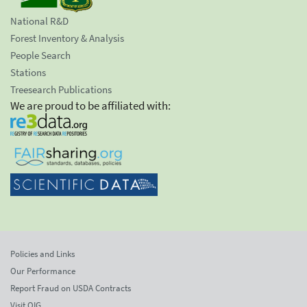
National R&D
Forest Inventory & Analysis
People Search
Stations
Treesearch Publications
We are proud to be affiliated with:
Policies and Links
Our Performance
Report Fraud on USDA Contracts
Visit OIG