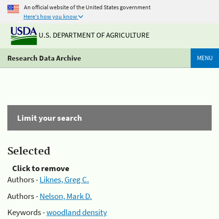
An official website of the United States government
Here's how you know
U.S. DEPARTMENT OF AGRICULTURE
Research Data Archive
MENU
Limit your search
Selected
Click to remove
Authors -
Liknes, Greg C.
Authors -
Nelson, Mark D.
Keywords -
woodland density