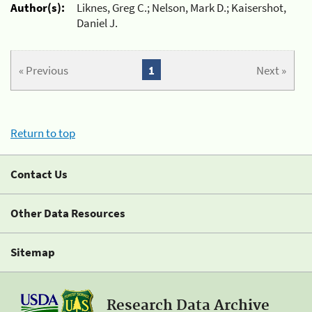
Author(s):
Liknes, Greg C.; Nelson, Mark D.; Kaisershot,
Daniel J.
« Previous
1
Next »
Return to top
Contact Us
Other Data Resources
Sitemap
Research Data Archive