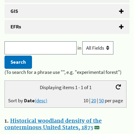
GIS
EFRs
in
(To search for a phrase use "", e.g. "experimental forest")
Displaying items 1 - 1 of 1
Sort by
Date
(desc)
10
|
20
|
50
per page
1.
Historical woodland density of the
conterminous United States, 1873