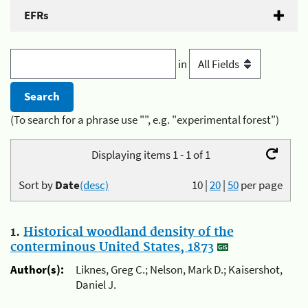
EFRs
in
(To search for a phrase use "", e.g. "experimental forest")
Displaying items 1 - 1 of 1
Sort by
Date
(desc)
10
|
20
|
50
per page
1.
Historical woodland density of the
conterminous United States, 1873
Author(s):
Liknes, Greg C.; Nelson, Mark D.; Kaisershot,
Daniel J.