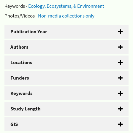
Keywords -
Ecology, Ecosystems, & Environment
Photos/Videos -
Non-media collections only
Publication Year
Authors
Locations
Funders
Keywords
Study Length
GIS