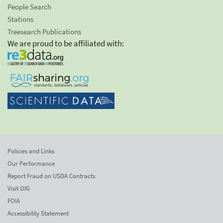
People Search
Stations
Treesearch Publications
We are proud to be affiliated with:
Policies and Links
Our Performance
Report Fraud on USDA Contracts
Visit OIG
FOIA
Accessibility Statement