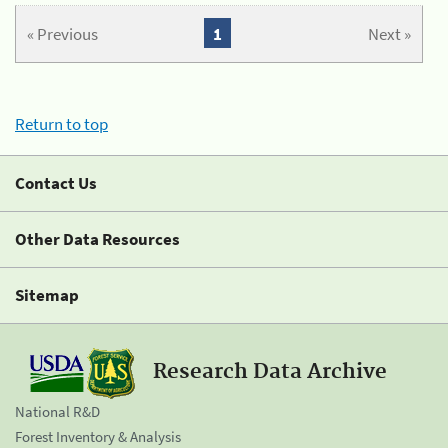
« Previous
1
Next »
Return to top
Contact Us
Other Data Resources
Sitemap
Research Data Archive
National R&D
Forest Inventory & Analysis