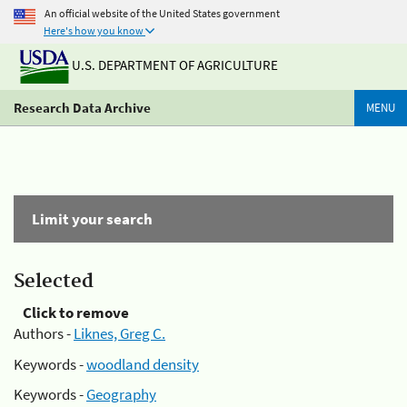
An official website of the United States government
Here's how you know
U.S. DEPARTMENT OF AGRICULTURE
Research Data Archive
MENU
Limit your search
Selected
Click to remove
Authors -
Liknes, Greg C.
Keywords -
woodland density
Keywords -
Geography