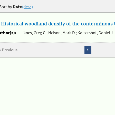
Sort by
Date
(desc)
.
Historical woodland density of the conterminous U
uthor(s):
Liknes, Greg C.; Nelson, Mark D.; Kaisershot, Daniel J.
« Previous
1