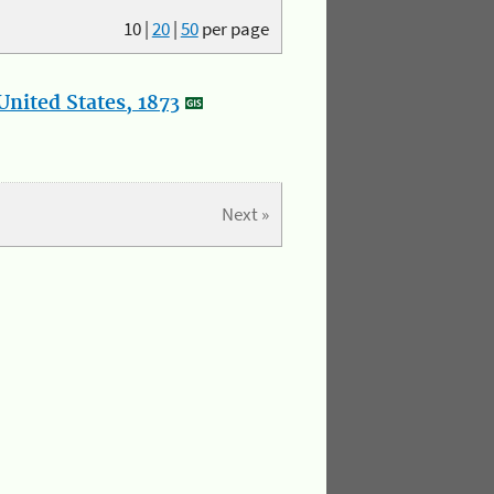
10
|
20
|
50
per page
nited States, 1873
Next »