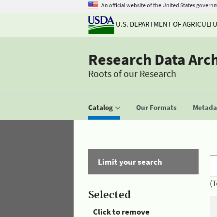
An official website of the United States govern
U.S. DEPARTMENT OF AGRICULT
Research Data Arc
Roots of our Research
Catalog
Our Formats
Metadat
Limit your search
(T
Selected
Click to remove