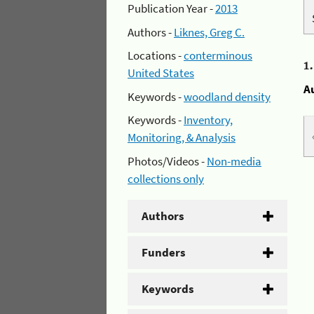
Publication Year -
2013
Authors -
Liknes, Greg C.
Locations -
conterminous
1
United States
A
Keywords -
woodland density
Keywords -
Inventory,
Monitoring, & Analysis
Photos/Videos -
Non-media
collections only
Authors
Funders
Keywords