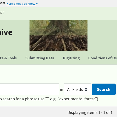
ment
Here's how you know
URE
hive
a & Tools
Submitting Data
Digitizing
Conditions of U
in
o search for a phrase use "", e.g. "experimental forest")
Displaying items 1 - 1 of 1