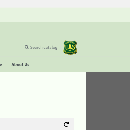
Search catalog
se
About Us