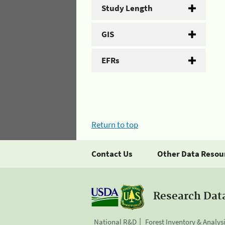
Study Length
GIS
EFRs
Return to top
Contact Us
Other Data Resou
Research Dat
National R&D
Forest Inventory & Analys