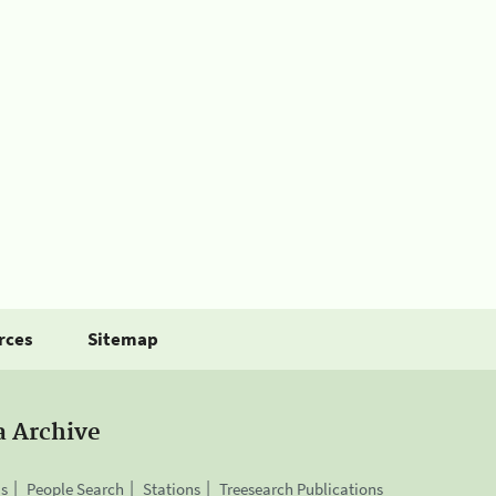
rces
Sitemap
a Archive
is
People Search
Stations
Treesearch Publications