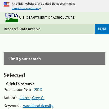
An official website of the United States government
Here's how you know
U.S. DEPARTMENT OF AGRICULTURE
Research Data Archive
MENU
Limit your search
Selected
Click to remove
Publication Year -
2013
Authors -
Liknes, Greg C.
Keywords -
woodland density