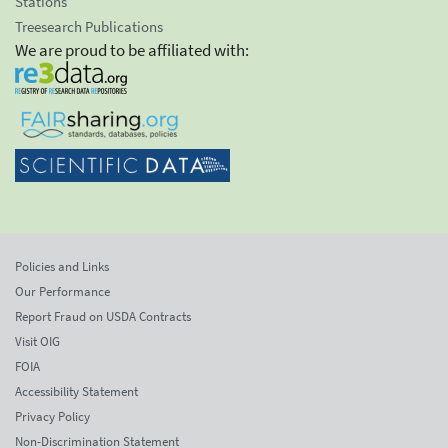
Stations
Treesearch Publications
We are proud to be affiliated with:
Policies and Links
Our Performance
Report Fraud on USDA Contracts
Visit OIG
FOIA
Accessibility Statement
Privacy Policy
Non-Discrimination Statement