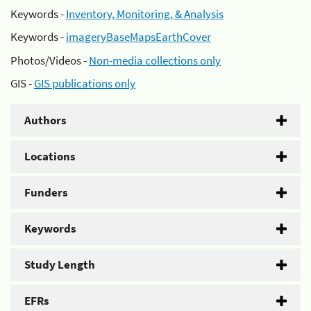
Keywords -
Inventory, Monitoring, & Analysis
Keywords -
imageryBaseMapsEarthCover
Photos/Videos -
Non-media collections only
GIS -
GIS publications only
Authors
Locations
Funders
Keywords
Study Length
EFRs