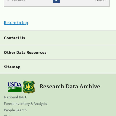
Return to top
Contact Us
Other Data Resources
Sitemap
Research Data Archive
National R&D
Forest Inventory & Analysis
People Search