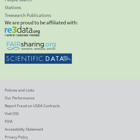
Stations
Treesearch Publications
We are proud to be affiliated with:
Policies and Links
Our Performance
Report Fraud on USDA Contracts
Visit OIG
FOIA
Accessibility Statement
Privacy Policy