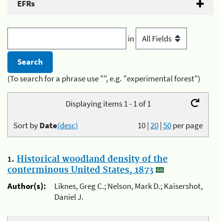
EFRs
in
(To search for a phrase use "", e.g. "experimental forest")
Displaying items 1 - 1 of 1
Sort by
Date
(desc)
10
|
20
|
50
per page
1.
Historical woodland density of the
conterminous United States, 1873
Author(s):
Liknes, Greg C.; Nelson, Mark D.; Kaisershot,
Daniel J.