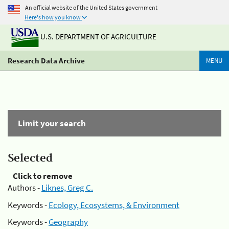
An official website of the United States government
Here's how you know
U.S. DEPARTMENT OF AGRICULTURE
Research Data Archive
MENU
Limit your search
Selected
Click to remove
Authors -
Liknes, Greg C.
Keywords -
Ecology, Ecosystems, & Environment
Keywords -
Geography