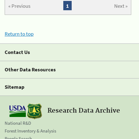
« Previous
1
Next »
Return to top
Contact Us
Other Data Resources
Sitemap
Research Data Archive
National R&D
Forest Inventory & Analysis
People Search