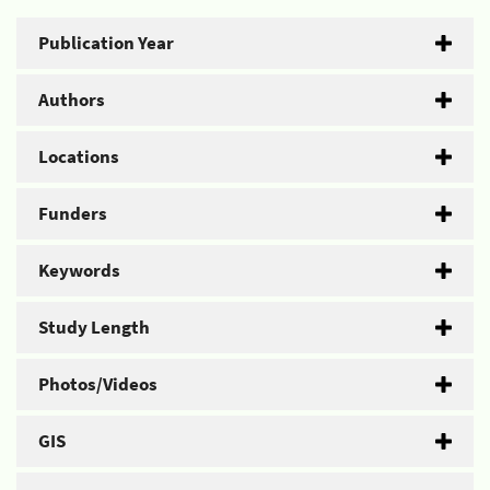
Publication Year
Authors
Locations
Funders
Keywords
Study Length
Photos/Videos
GIS