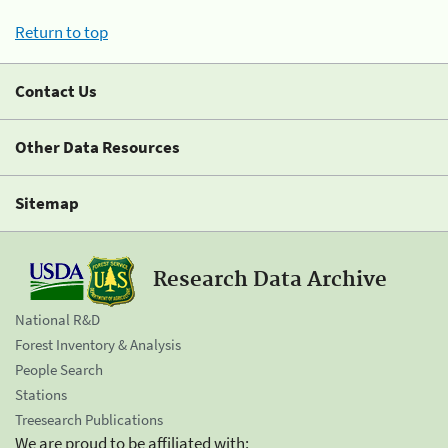
Return to top
Contact Us
Other Data Resources
Sitemap
Research Data Archive
National R&D
Forest Inventory & Analysis
People Search
Stations
Treesearch Publications
We are proud to be affiliated with: