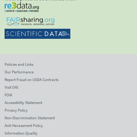
Policies and Links
Our Performance
Report Fraud on USDA Contracts
Visit OIG
FOIA
Accessibility Statement
Privacy Policy
Non-Discrimination Statement
Anti-Harassment Policy
Information Quality