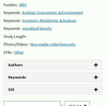
Funders -
NRS
Keywords -
Ecology, Ecosystems, & Environment
Keywords -
Inventory, Monitoring, & Analysis
Keywords -
woodland density
Study Length -
Photos/Videos -
Non-media collections only
EFRs -
Other
Authors
Keywords
GIS