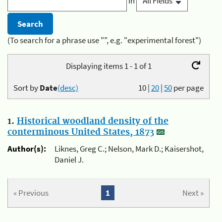
in
(To search for a phrase use "", e.g. "experimental forest")
Displaying items 1 - 1 of 1
Sort by
Date
(desc)
10
|
20
|
50
per page
1.
Historical woodland density of the
conterminous United States, 1873
Author(s):
Liknes, Greg C.; Nelson, Mark D.; Kaisershot,
Daniel J.
« Previous
1
Next »