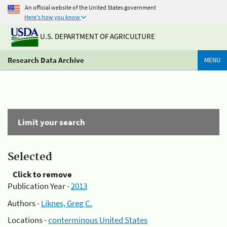
An official website of the United States government
Here's how you know
U.S. DEPARTMENT OF AGRICULTURE
Research Data Archive
MENU
Limit your search
Selected
Click to remove
Publication Year -
2013
Authors -
Liknes, Greg C.
Locations -
conterminous United States