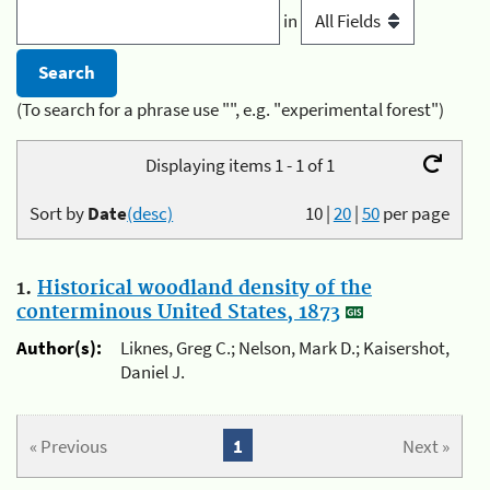
in
(To search for a phrase use "", e.g. "experimental forest")
Displaying items 1 - 1 of 1
Sort by
Date
(desc)
10
|
20
|
50
per page
1.
Historical woodland density of the
conterminous United States, 1873
Author(s):
Liknes, Greg C.; Nelson, Mark D.; Kaisershot,
Daniel J.
« Previous
1
Next »