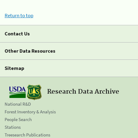
Return to top
Contact Us
Other Data Resources
Sitemap
Research Data Archive
National R&D
Forest Inventory & Analysis
People Search
Stations
Treesearch Publications