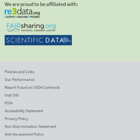
We are proud to be affiliated with:
Policies and Links
Our Performance
Report Fraud on USDA Contracts
Visit OIG
FOIA
Accessibility Statement
Privacy Policy
Non-Discrimination Statement
Anti-Harassment Policy