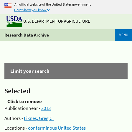
An official website of the United States government
Here's how you know
U.S. DEPARTMENT OF AGRICULTURE
Research Data Archive
MENU
Limit your search
Selected
Click to remove
Publication Year -
2013
Authors -
Liknes, Greg C.
Locations -
conterminous United States