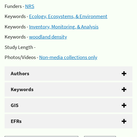
Funders -
NRS
Keywords -
Ecology, Ecosystems, & Environment
Keywords -
Inventory, Monitoring, & Analysis
Keywords -
woodland density
Study Length -
Photos/Videos -
Non-media collections only
Authors
Keywords
GIS
EFRs