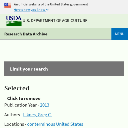
An official website of the United States government
Here's how you know
U.S. DEPARTMENT OF AGRICULTURE
Research Data Archive
MENU
Limit your search
Selected
Click to remove
Publication Year -
2013
Authors -
Liknes, Greg C.
Locations -
conterminous United States