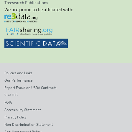
Treesearch Publications
We are proud to be affiliated with:
Policies and Links
Our Performance
Report Fraud on USDA Contracts
Visit OIG
FOIA
Accessibility Statement
Privacy Policy
Non-Discrimination Statement
Anti-Harassment Policy