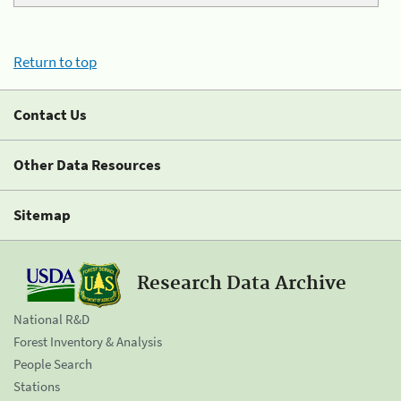
Return to top
Contact Us
Other Data Resources
Sitemap
Research Data Archive
National R&D
Forest Inventory & Analysis
People Search
Stations