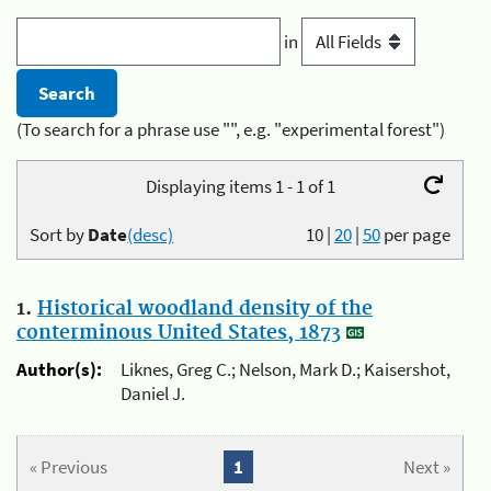
in
(To search for a phrase use "", e.g. "experimental forest")
Displaying items 1 - 1 of 1
Sort by
Date
(desc)
10
|
20
|
50
per page
1.
Historical woodland density of the
conterminous United States, 1873
Author(s):
Liknes, Greg C.; Nelson, Mark D.; Kaisershot,
Daniel J.
« Previous
1
Next »