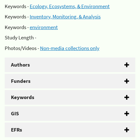
Keywords -
Ecology, Ecosystems, & Environment
Keywords -
Inventory, Monitoring, & Analysis
Keywords -
environment
Study Length -
Photos/Videos -
Non-media collections only
Authors
Funders
Keywords
GIS
EFRs