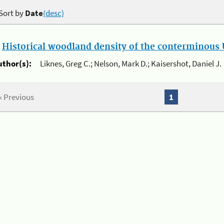
Sort by
Date
(desc)
.
Historical woodland density of the conterminous U
uthor(s):
Liknes, Greg C.; Nelson, Mark D.; Kaisershot, Daniel J.
« Previous
1