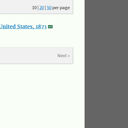
10
|
20
|
50
per page
nited States, 1873
Next »