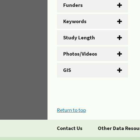
Funders
Keywords
Study Length
Photos/Videos
GIS
Return to top
Contact Us
Other Data Resou