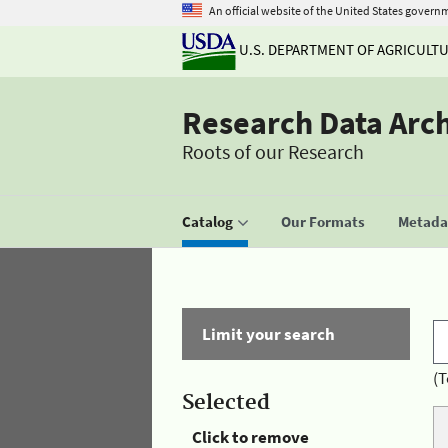
An official website of the United States govern
U.S. DEPARTMENT OF AGRICULT
Research Data Arc
Roots of our Research
Catalog
Our Formats
Metadat
Limit your search
(T
Selected
Click to remove