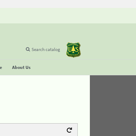
Search catalog
se
About Us