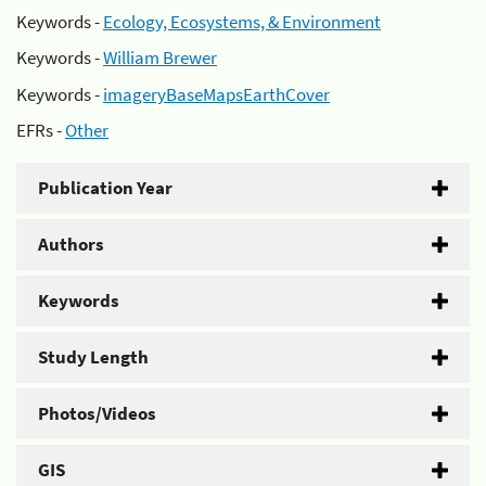
Keywords -
Ecology, Ecosystems, & Environment
Keywords -
William Brewer
Keywords -
imageryBaseMapsEarthCover
EFRs -
Other
Publication Year
Authors
Keywords
Study Length
Photos/Videos
GIS