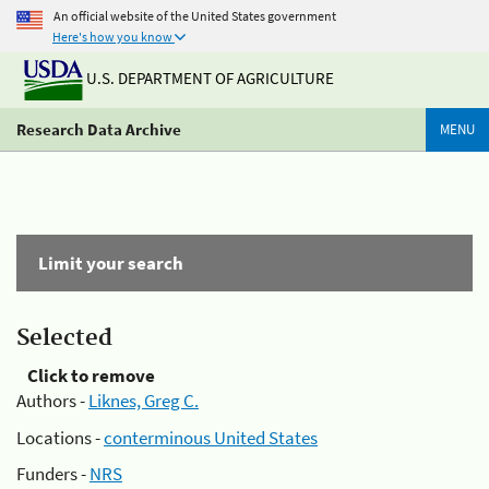
An official website of the United States government
Here's how you know
U.S. DEPARTMENT OF AGRICULTURE
Research Data Archive
MENU
Limit your search
Selected
Click to remove
Authors -
Liknes, Greg C.
Locations -
conterminous United States
Funders -
NRS