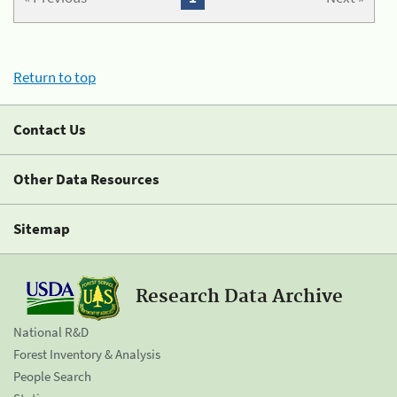
Return to top
Contact Us
Other Data Resources
Sitemap
Research Data Archive
National R&D
Forest Inventory & Analysis
People Search