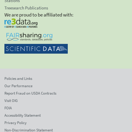
Stations
Treesearch Publications
We are proud to be affiliated with:
Policies and Links
Our Performance
Report Fraud on USDA Contracts
Visit OIG
FOIA
Accessibility Statement
Privacy Policy
Non-Discrimination Statement