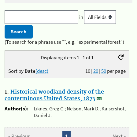
in
(To search for a phrase use "", e.g. "experimental forest")
Displaying items 1 - 1 of 1
Sort by
Date
(desc)
10
|
20
|
50
per page
1.
Historical woodland density of the
conterminous United States, 1873
Author(s):
Liknes, Greg C.; Nelson, Mark D.; Kaisershot,
Daniel J.
« Previous
1
Next »