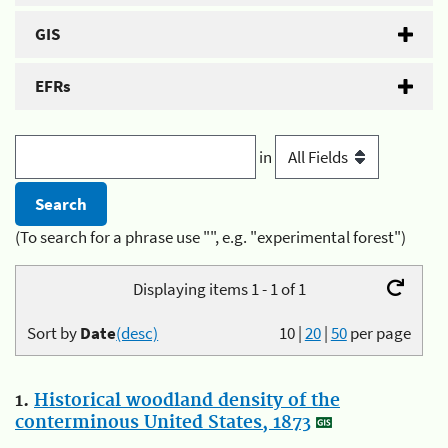
GIS
EFRs
in
(To search for a phrase use "", e.g. "experimental forest")
Displaying items 1 - 1 of 1
Sort by
Date
(desc)
10
|
20
|
50
per page
1.
Historical woodland density of the
conterminous United States, 1873