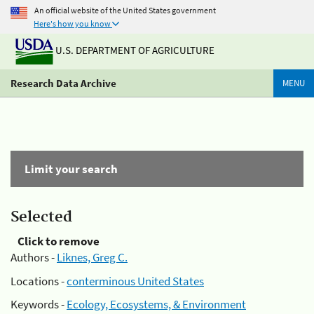
An official website of the United States government
Here's how you know
U.S. DEPARTMENT OF AGRICULTURE
Research Data Archive
MENU
Limit your search
Selected
Click to remove
Authors -
Liknes, Greg C.
Locations -
conterminous United States
Keywords -
Ecology, Ecosystems, & Environment