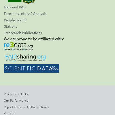
National R&D
Forest Inventory & Analysis
People Search
Stations
Treesearch Publications
We are proud to be affiliated with:
Policies and Links
Our Performance
Report Fraud on USDA Contracts
Visit OIG