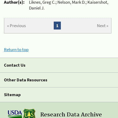
Author(s):
Liknes, Greg C.; Nelson, Mark D.; Kaisershot,
Daniel J.
« Previous
1
Next »
Return to top
Contact Us
Other Data Resources
Sitemap
Research Data Archive