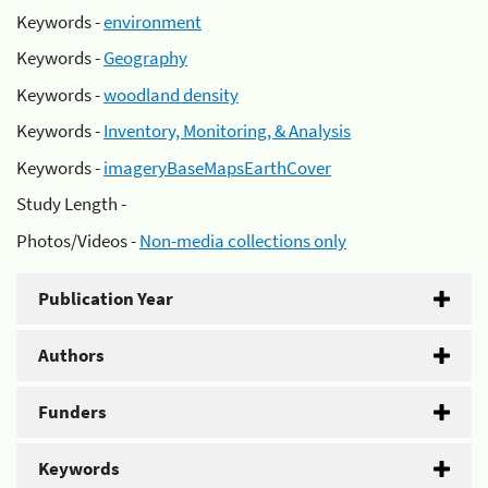
Keywords -
environment
Keywords -
Geography
Keywords -
woodland density
Keywords -
Inventory, Monitoring, & Analysis
Keywords -
imageryBaseMapsEarthCover
Study Length -
Photos/Videos -
Non-media collections only
Publication Year
Authors
Funders
Keywords