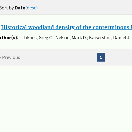
Sort by
Date
(desc)
.
Historical woodland density of the conterminous U
uthor(s):
Liknes, Greg C.; Nelson, Mark D.; Kaisershot, Daniel J.
« Previous
1