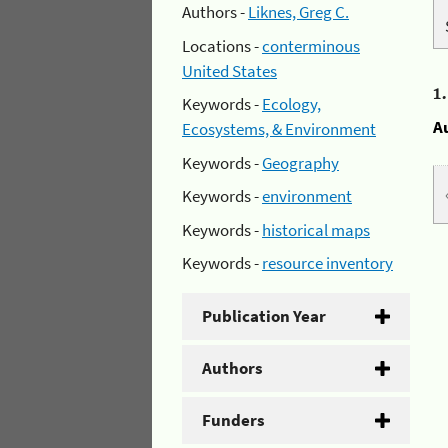
Authors -
Liknes, Greg C.
Locations -
conterminous
United States
1
Keywords -
Ecology,
A
Ecosystems, & Environment
Keywords -
Geography
Keywords -
environment
Keywords -
historical maps
Keywords -
resource inventory
Publication Year
Authors
Funders