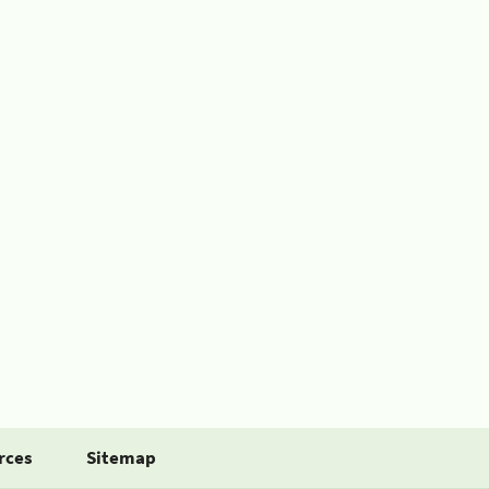
rces
Sitemap