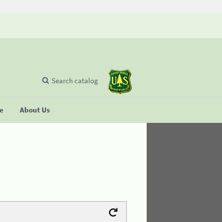
Search catalog
se
About Us