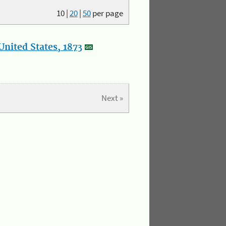
10
|
20
|
50
per page
nited States, 1873
Next »