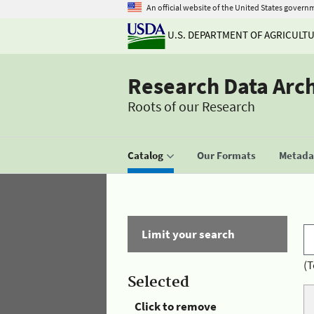
An official website of the United States govern
U.S. DEPARTMENT OF AGRICULT
Research Data Arc
Roots of our Research
Catalog
Our Formats
Metadat
Limit your search
(T
Selected
Click to remove