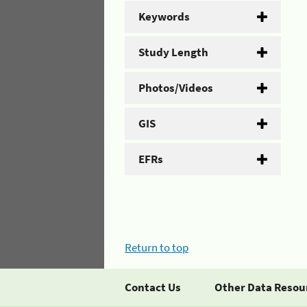
Keywords
Study Length
Photos/Videos
GIS
EFRs
Return to top
Contact Us
Other Data Resou