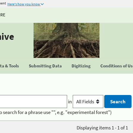
ment
Here's how you know
URE
hive
a & Tools
Submitting Data
Digitizing
Conditions of U
in
o search for a phrase use "", e.g. "experimental forest")
Displaying items 1 - 1 of 1