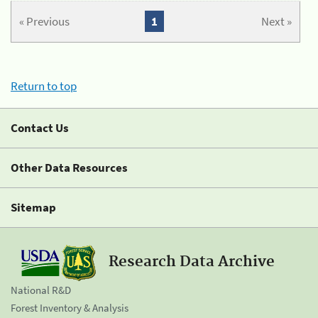
« Previous
1
Next »
Return to top
Contact Us
Other Data Resources
Sitemap
Research Data Archive
National R&D
Forest Inventory & Analysis