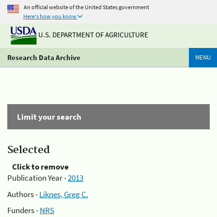
An official website of the United States government
Here's how you know
U.S. DEPARTMENT OF AGRICULTURE
Research Data Archive
MENU
Limit your search
Selected
Click to remove
Publication Year -
2013
Authors -
Liknes, Greg C.
Funders -
NRS