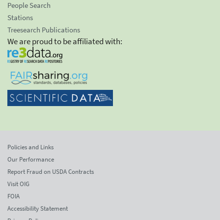
People Search
Stations
Treesearch Publications
We are proud to be affiliated with:
Policies and Links
Our Performance
Report Fraud on USDA Contracts
Visit OIG
FOIA
Accessibility Statement