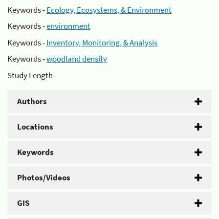
Keywords -
Ecology, Ecosystems, & Environment
Keywords -
environment
Keywords -
Inventory, Monitoring, & Analysis
Keywords -
woodland density
Study Length -
Authors
Locations
Keywords
Photos/Videos
GIS