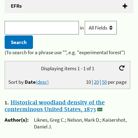
EFRs
in
(To search for a phrase use "", e.g. "experimental forest")
Displaying items 1 - 1 of 1
Sort by
Date
(desc)
10
|
20
|
50
per page
1.
Historical woodland density of the
conterminous United States, 1873
Author(s):
Liknes, Greg C.; Nelson, Mark D.; Kaisershot,
Daniel J.