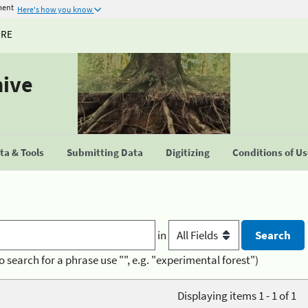
ment
Here's how you know
URE
hive
a & Tools
Submitting Data
Digitizing
Conditions of U
in
o search for a phrase use "", e.g. "experimental forest")
Displaying items 1 - 1 of 1