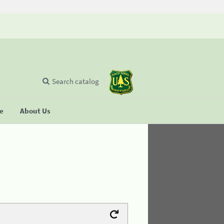
Search catalog
se
About Us