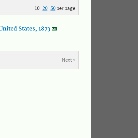
10
|
20
|
50
per page
nited States, 1873
Next »