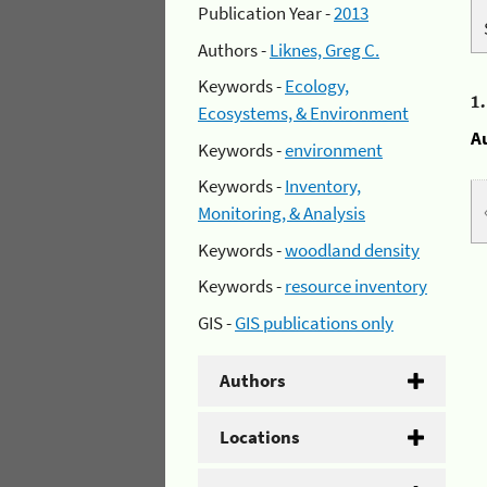
Publication Year -
2013
Authors -
Liknes, Greg C.
Keywords -
Ecology,
1
Ecosystems, & Environment
A
Keywords -
environment
Keywords -
Inventory,
Monitoring, & Analysis
Keywords -
woodland density
Keywords -
resource inventory
GIS -
GIS publications only
Authors
Locations