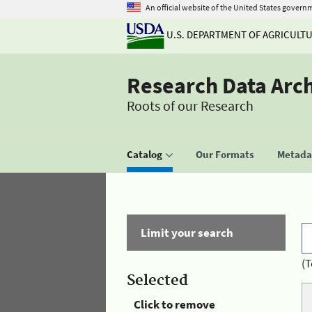
An official website of the United States govern
U.S. DEPARTMENT OF AGRICULT
Research Data Arc
Roots of our Research
Catalog
Our Formats
Metadat
Limit your search
(T
Selected
Click to remove