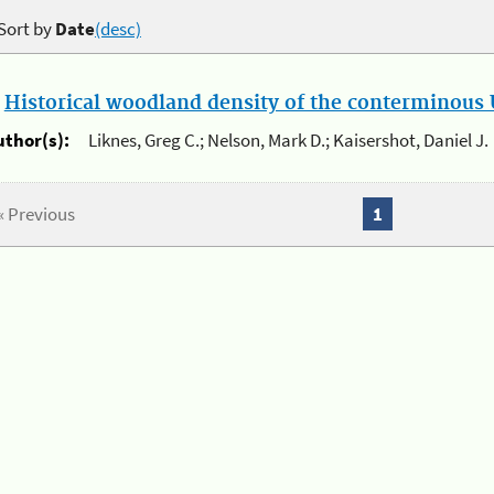
Sort by
Date
(desc)
.
Historical woodland density of the conterminous U
uthor(s):
Liknes, Greg C.; Nelson, Mark D.; Kaisershot, Daniel J.
« Previous
1