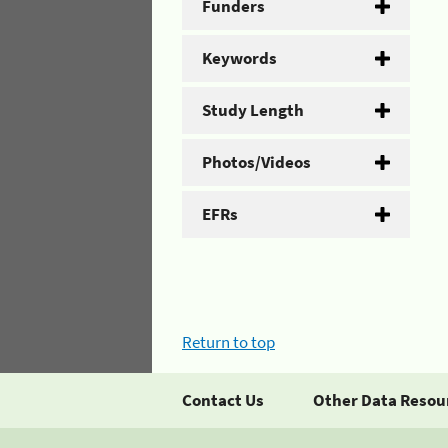
Funders
Keywords
Study Length
Photos/Videos
EFRs
Return to top
Contact Us
Other Data Resou