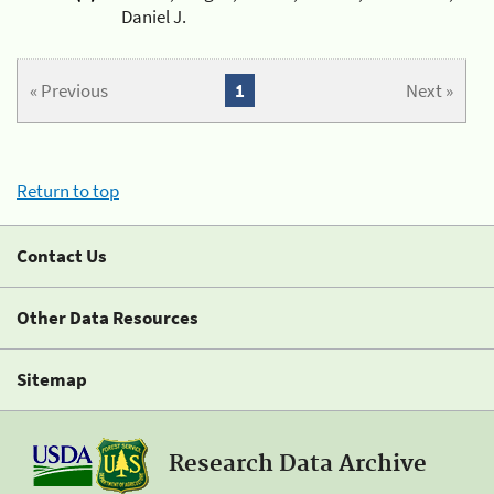
Daniel J.
« Previous
1
Next »
Return to top
Contact Us
Other Data Resources
Sitemap
Research Data Archive