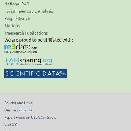
National R&D
Forest Inventory & Analysis
People Search
Stations
Treesearch Publications
We are proud to be affiliated with:
Policies and Links
Our Performance
Report Fraud on USDA Contracts
Visit OIG