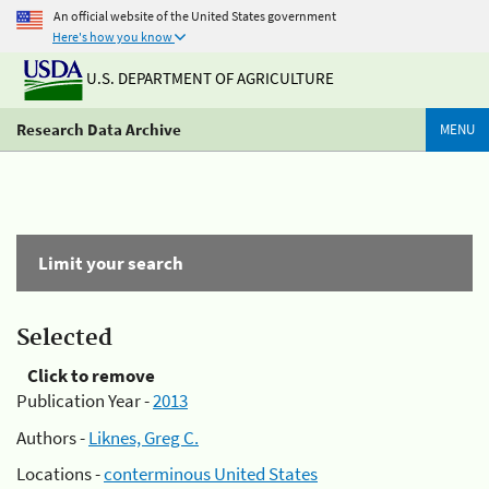
An official website of the United States government
Here's how you know
U.S. DEPARTMENT OF AGRICULTURE
Research Data Archive
MENU
Limit your search
Selected
Click to remove
Publication Year -
2013
Authors -
Liknes, Greg C.
Locations -
conterminous United States