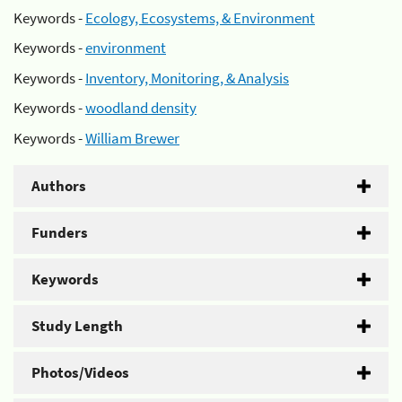
Keywords -
Ecology, Ecosystems, & Environment
Keywords -
environment
Keywords -
Inventory, Monitoring, & Analysis
Keywords -
woodland density
Keywords -
William Brewer
Authors
Funders
Keywords
Study Length
Photos/Videos