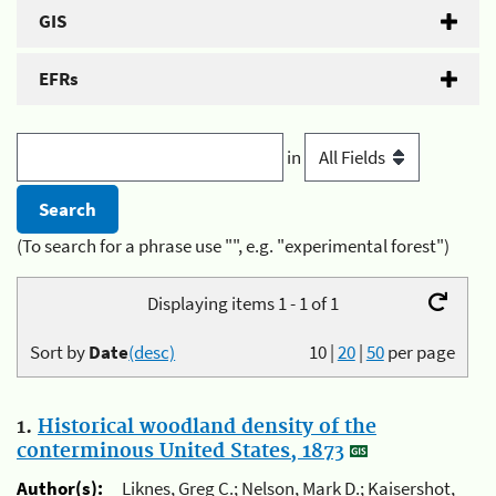
GIS
EFRs
in
(To search for a phrase use "", e.g. "experimental forest")
Displaying items 1 - 1 of 1
Sort by
Date
(desc)
10
|
20
|
50
per page
1.
Historical woodland density of the
conterminous United States, 1873
Author(s):
Liknes, Greg C.; Nelson, Mark D.; Kaisershot,