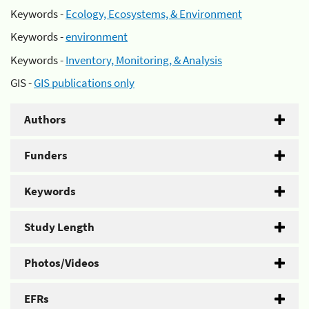
Keywords -
Ecology, Ecosystems, & Environment
Keywords -
environment
Keywords -
Inventory, Monitoring, & Analysis
GIS -
GIS publications only
Authors
Funders
Keywords
Study Length
Photos/Videos
EFRs