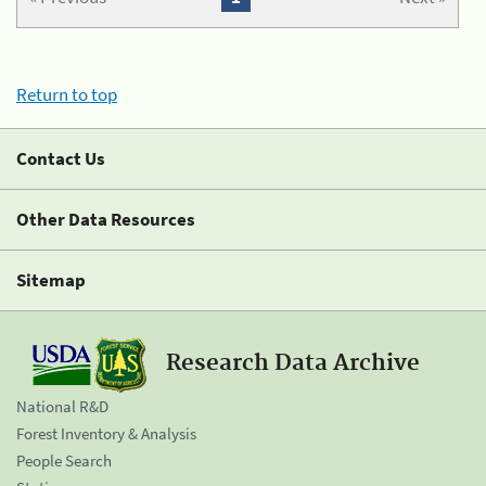
Return to top
Contact Us
Other Data Resources
Sitemap
Research Data Archive
National R&D
Forest Inventory & Analysis
People Search