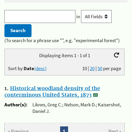
in
(To search for a phrase use "", e.g. "experimental forest")
Displaying items 1 - 1 of 1
Sort by
Date
(desc)
10
|
20
|
50
per page
1.
Historical woodland density of the
conterminous United States, 1873
Author(s):
Liknes, Greg C.; Nelson, Mark D.; Kaisershot,
Daniel J.
« Previous
1
Next »