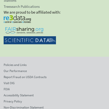
Stations
Treesearch Publications
We are proud to be affiliated with:
Policies and Links
Our Performance
Report Fraud on USDA Contracts
Visit OIG
FOIA
Accessibility Statement
Privacy Policy
Non-Discrimination Statement