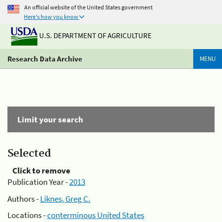
An official website of the United States government
Here's how you know
U.S. DEPARTMENT OF AGRICULTURE
Research Data Archive
MENU
Limit your search
Selected
Click to remove
Publication Year -
2013
Authors -
Liknes, Greg C.
Locations -
conterminous United States