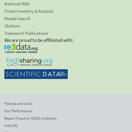
National R&D
Forest Inventory & Analysis
People Search
Stations
Treesearch Publications
We are proud to be affiliated with:
Policies and Links
Our Performance
Report Fraud on USDA Contracts
Visit OIG