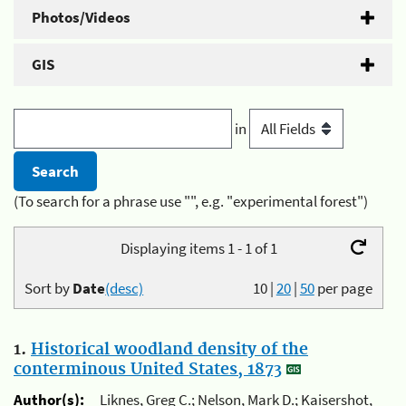
Photos/Videos
GIS
in
(To search for a phrase use "", e.g. "experimental forest")
Displaying items 1 - 1 of 1
Sort by
Date
(desc)
10
|
20
|
50
per page
1.
Historical woodland density of the
conterminous United States, 1873
Author(s):
Liknes, Greg C.; Nelson, Mark D.; Kaisershot,