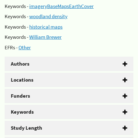
Keywords -
imageryBaseMapsEarthCover
Keywords -
woodland density
Keywords -
historical maps
Keywords -
William Brewer
EFRs -
Other
Authors
Locations
Funders
Keywords
Study Length