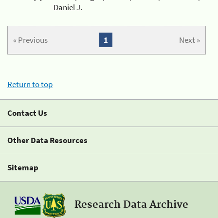
Daniel J.
« Previous
1
Next »
Return to top
Contact Us
Other Data Resources
Sitemap
Research Data Archive