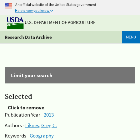
An official website of the United States government
Here's how you know
U.S. DEPARTMENT OF AGRICULTURE
Research Data Archive
MENU
Limit your search
Selected
Click to remove
Publication Year -
2013
Authors -
Liknes, Greg C.
Keywords -
Geography