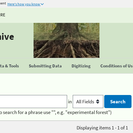
ment
Here's how you know
URE
hive
a & Tools
Submitting Data
Digitizing
Conditions of U
in
o search for a phrase use "", e.g. "experimental forest")
Displaying items 1 - 1 of 1