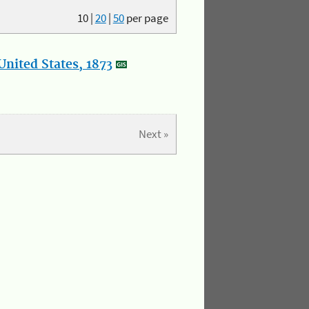
10
|
20
|
50
per page
nited States, 1873
Next »