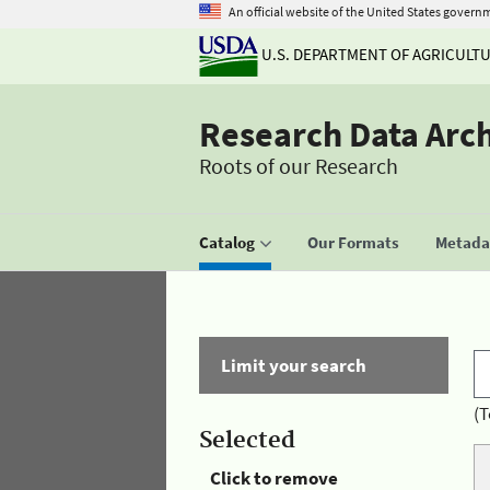
An official website of the United States govern
U.S. DEPARTMENT OF AGRICULT
Research Data Arc
Roots of our Research
Catalog
Our Formats
Metadat
Limit your search
(T
Selected
Click to remove