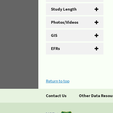
Study Length
Photos/Videos
GIS
EFRs
Return to top
Contact Us
Other Data Resou