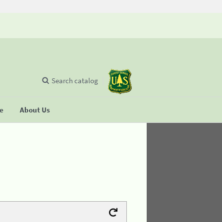
Search catalog
se
About Us