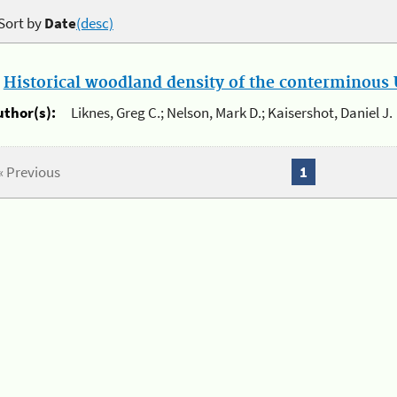
Sort by
Date
(desc)
.
Historical woodland density of the conterminous U
uthor(s):
Liknes, Greg C.; Nelson, Mark D.; Kaisershot, Daniel J.
« Previous
1