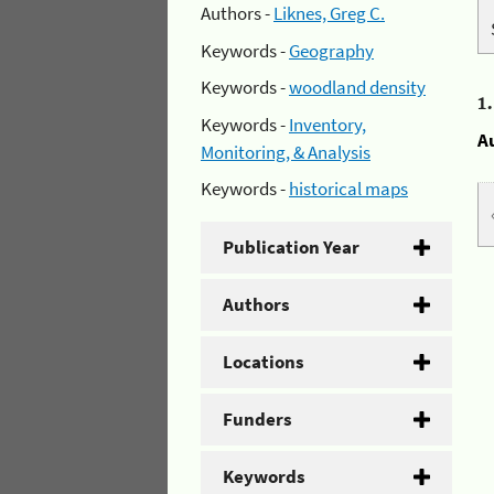
Authors -
Liknes, Greg C.
Keywords -
Geography
Keywords -
woodland density
1
Keywords -
Inventory,
A
Monitoring, & Analysis
Keywords -
historical maps
Publication Year
Authors
Locations
Funders
Keywords