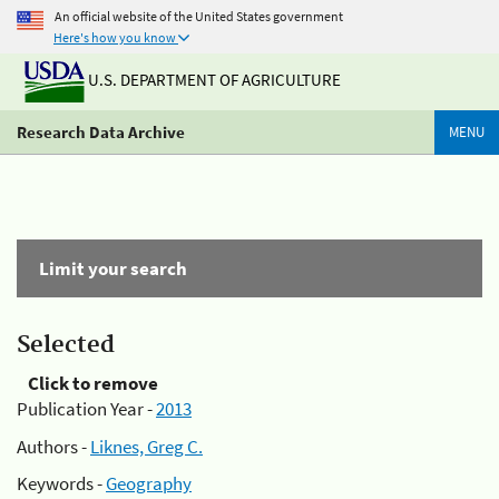
An official website of the United States government
Here's how you know
U.S. DEPARTMENT OF AGRICULTURE
Research Data Archive
MENU
Limit your search
Selected
Click to remove
Publication Year -
2013
Authors -
Liknes, Greg C.
Keywords -
Geography