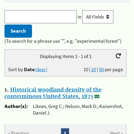
in
(To search for a phrase use "", e.g. "experimental forest")
Displaying items 1 - 1 of 1
Sort by
Date
(desc)
10
|
20
|
50
per page
1.
Historical woodland density of the
conterminous United States, 1873
Author(s):
Liknes, Greg C.; Nelson, Mark D.; Kaisershot,
Daniel J.
« Previous
1
Next »