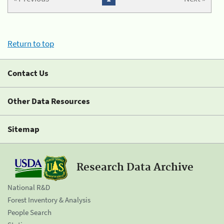
Return to top
Contact Us
Other Data Resources
Sitemap
Research Data Archive
National R&D
Forest Inventory & Analysis
People Search