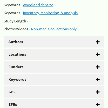
Keywords -
woodland density
Keywords -
Inventory, Monitoring, & Analysis
Study Length -
Photos/Videos -
Non-media collections only
Authors
Locations
Funders
Keywords
GIS
EFRs