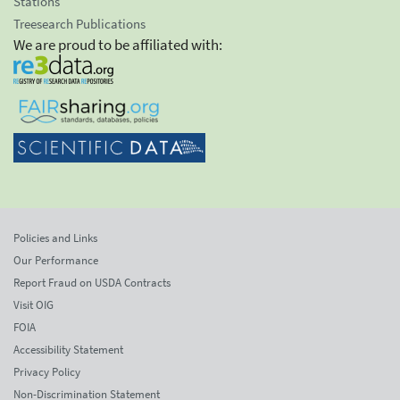
Stations
Treesearch Publications
We are proud to be affiliated with:
Policies and Links
Our Performance
Report Fraud on USDA Contracts
Visit OIG
FOIA
Accessibility Statement
Privacy Policy
Non-Discrimination Statement