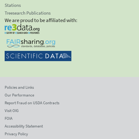
Stations
Treesearch Publications
We are proud to be affiliated with:
Policies and Links
Our Performance
Report Fraud on USDA Contracts
Visit OIG
FOIA
Accessibility Statement
Privacy Policy