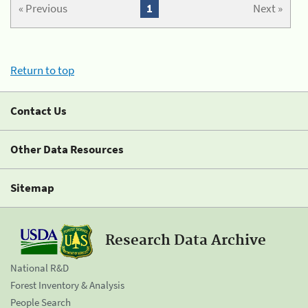
« Previous
1
Next »
Return to top
Contact Us
Other Data Resources
Sitemap
Research Data Archive
National R&D
Forest Inventory & Analysis
People Search