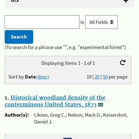
GIS
in
(To search for a phrase use "", e.g. "experimental forest")
Displaying items 1 - 1 of 1
Sort by
Date
(desc)
10
|
20
|
50
per page
1.
Historical woodland density of the
conterminous United States, 1873
Author(s):
Liknes, Greg C.; Nelson, Mark D.; Kaisershot,
Daniel J.