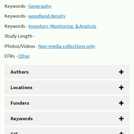
Keywords -
Geography
Keywords -
woodland density
Keywords -
Inventory, Monitoring, & Analysis
Study Length -
Photos/Videos -
Non-media collections only
EFRs -
Other
Authors
Locations
Funders
Keywords