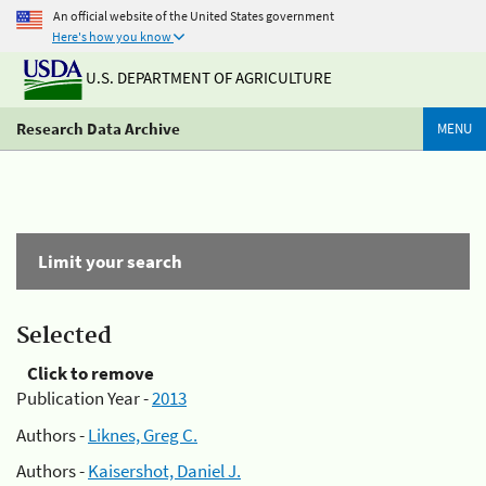
An official website of the United States government
Here's how you know
U.S. DEPARTMENT OF AGRICULTURE
Research Data Archive
MENU
Limit your search
Selected
Click to remove
Publication Year -
2013
Authors -
Liknes, Greg C.
Authors -
Kaisershot, Daniel J.