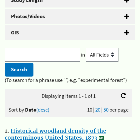
Study Length
Photos/Videos
GIS
in
(To search for a phrase use "", e.g. "experimental forest")
Displaying items 1 - 1 of 1
Sort by
Date
(desc)
10
|
20
|
50
per page
1.
Historical woodland density of the
conterminous United States, 1873