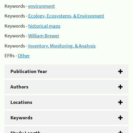
Keywords -
environment
Keywords -
Ecology, Ecosystems, & Environment
Keywords -
historical maps
Keywords -
William Brewer
Keywords -
Inventory, Monitoring, & Analysis
EFRs -
Other
Publication Year
Authors
Locations
Keywords