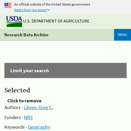
An official website of the United States government
Here's how you know
U.S. DEPARTMENT OF AGRICULTURE
Research Data Archive
MENU
Limit your search
Selected
Click to remove
Authors -
Liknes, Greg C.
Funders -
NRS
Keywords -
Geography