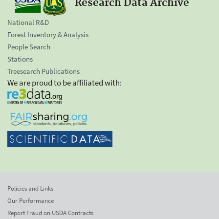
Research Data Archive
National R&D
Forest Inventory & Analysis
People Search
Stations
Treesearch Publications
We are proud to be affiliated with:
Policies and Links
Our Performance
Report Fraud on USDA Contracts