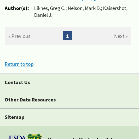
Author(s):
Liknes, Greg C.; Nelson, Mark D.; Kaisershot,
Daniel J.
« Previous
1
Next »
Return to top
Contact Us
Other Data Resources
Sitemap