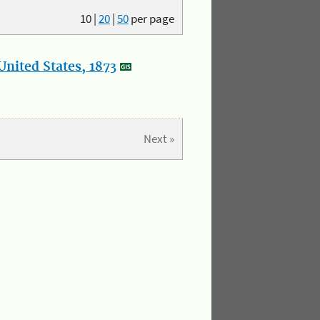
10
|
20
|
50
per page
nited States, 1873
Next »