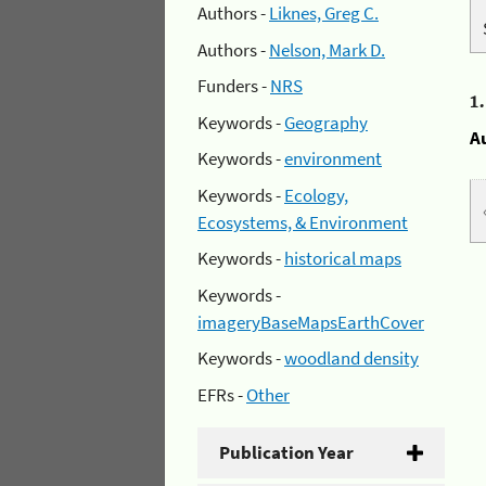
Authors -
Liknes, Greg C.
Authors -
Nelson, Mark D.
Funders -
NRS
1
Keywords -
Geography
A
Keywords -
environment
Keywords -
Ecology,
Ecosystems, & Environment
Keywords -
historical maps
Keywords -
imageryBaseMapsEarthCover
Keywords -
woodland density
EFRs -
Other
Publication Year