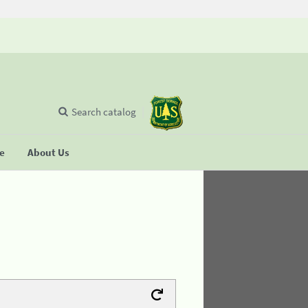
Search catalog
se
About Us