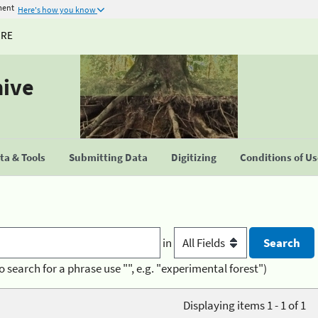
ment
Here's how you know
URE
hive
a & Tools
Submitting Data
Digitizing
Conditions of U
in
o search for a phrase use "", e.g. "experimental forest")
Displaying items 1 - 1 of 1