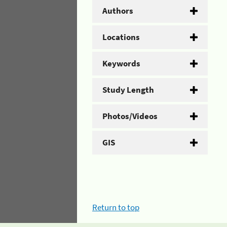
Authors
Locations
Keywords
Study Length
Photos/Videos
GIS
Return to top