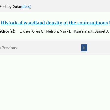
Sort by
Date
(desc)
.
Historical woodland density of the conterminous U
uthor(s):
Liknes, Greg C.; Nelson, Mark D.; Kaisershot, Daniel J.
« Previous
1