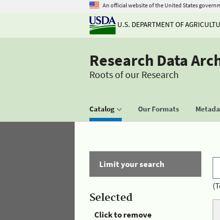
An official website of the United States govern
U.S. DEPARTMENT OF AGRICULT
Research Data Arc
Roots of our Research
Catalog
Our Formats
Metadat
Limit your search
(T
Selected
Click to remove