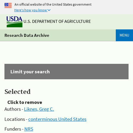
An official website of the United States government
Here's how you know
U.S. DEPARTMENT OF AGRICULTURE
Research Data Archive
MENU
Limit your search
Selected
Click to remove
Authors -
Liknes, Greg C.
Locations -
conterminous United States
Funders -
NRS