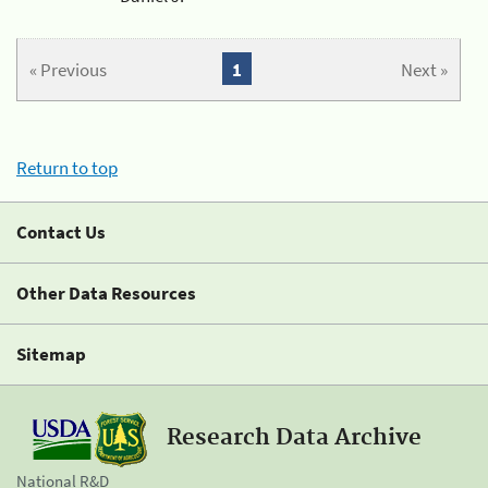
« Previous
1
Next »
Return to top
Contact Us
Other Data Resources
Sitemap
Research Data Archive
National R&D