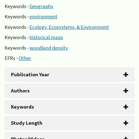
Keywords -
Geography
Keywords -
environment
Keywords -
Ecology, Ecosystems, & Environment
Keywords -
historical maps
Keywords -
woodland density
EFRs -
Other
Publication Year
Authors
Keywords
Study Length