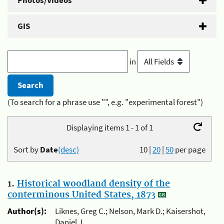
Photos/Videos
GIS
in
(To search for a phrase use "", e.g. "experimental forest")
Displaying items 1 - 1 of 1
Sort by
Date
(desc)
10
|
20
|
50
per page
1.
Historical woodland density of the
conterminous United States, 1873
Author(s):
Liknes, Greg C.; Nelson, Mark D.; Kaisershot,
Daniel J.