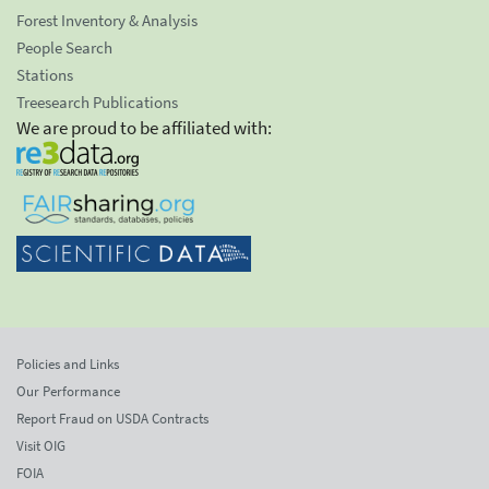
Forest Inventory & Analysis
People Search
Stations
Treesearch Publications
We are proud to be affiliated with:
Policies and Links
Our Performance
Report Fraud on USDA Contracts
Visit OIG
FOIA