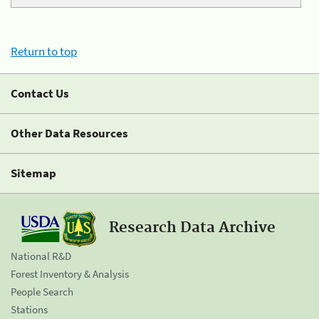
Return to top
Contact Us
Other Data Resources
Sitemap
Research Data Archive
National R&D
Forest Inventory & Analysis
People Search
Stations