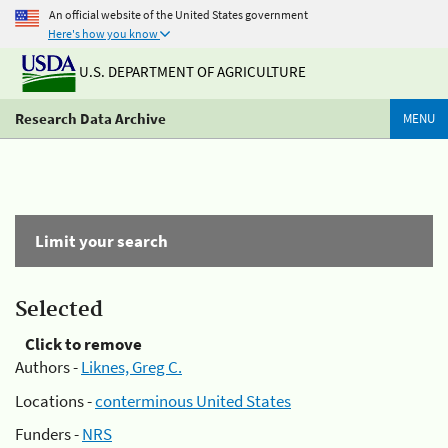
An official website of the United States government
Here's how you know
U.S. DEPARTMENT OF AGRICULTURE
Research Data Archive
MENU
Limit your search
Selected
Click to remove
Authors -
Liknes, Greg C.
Locations -
conterminous United States
Funders -
NRS