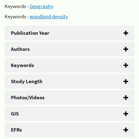
Keywords -
Geography
Keywords -
woodland density
Publication Year
Authors
Keywords
Study Length
Photos/Videos
GIS
EFRs