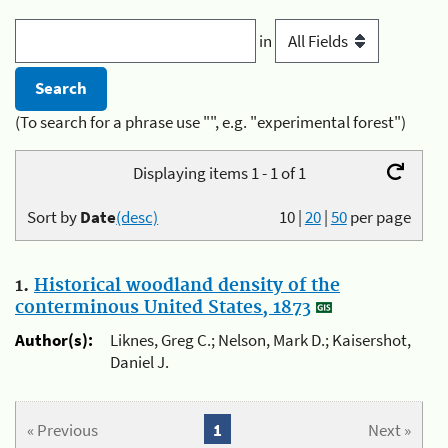
in
(To search for a phrase use "", e.g. "experimental forest")
Displaying items 1 - 1 of 1
Sort by
Date
(desc)
10
|
20
|
50
per page
1.
Historical woodland density of the
conterminous United States, 1873
Author(s):
Liknes, Greg C.; Nelson, Mark D.; Kaisershot,
Daniel J.
« Previous
1
Next »