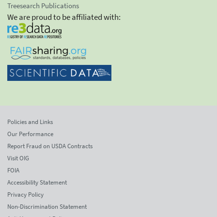
Treesearch Publications
We are proud to be affiliated with:
Policies and Links
Our Performance
Report Fraud on USDA Contracts
Visit OIG
FOIA
Accessibility Statement
Privacy Policy
Non-Discrimination Statement