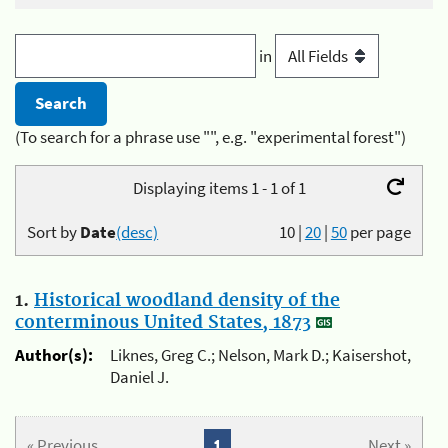
in
(To search for a phrase use "", e.g. "experimental forest")
Displaying items 1 - 1 of 1
Sort by
Date
(desc)
10
|
20
|
50
per page
1.
Historical woodland density of the
conterminous United States, 1873
Author(s):
Liknes, Greg C.; Nelson, Mark D.; Kaisershot,
Daniel J.
« Previous
1
Next »