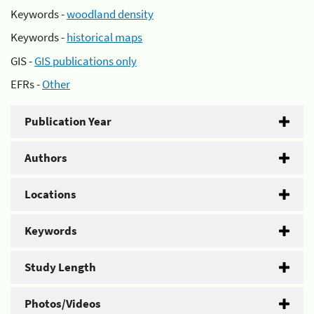
Keywords -
woodland density
Keywords -
historical maps
GIS -
GIS publications only
EFRs -
Other
Publication Year
Authors
Locations
Keywords
Study Length
Photos/Videos