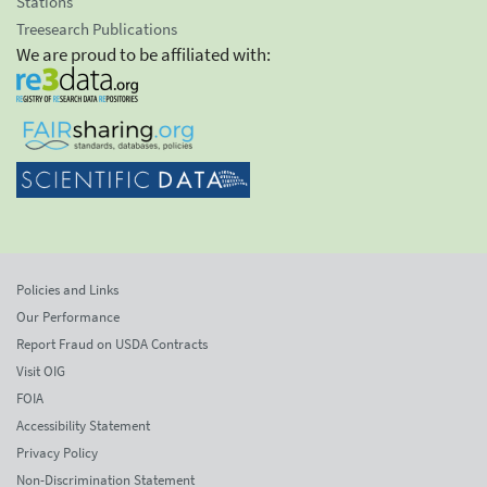
Stations
Treesearch Publications
We are proud to be affiliated with:
Policies and Links
Our Performance
Report Fraud on USDA Contracts
Visit OIG
FOIA
Accessibility Statement
Privacy Policy
Non-Discrimination Statement