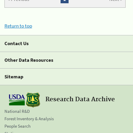
Return to top
Contact Us
Other Data Resources
Sitemap
Research Data Archive
National R&D
Forest Inventory & Analysis
People Search