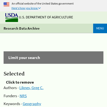
An official website of the United States government
Here's how you know
U.S. DEPARTMENT OF AGRICULTURE
Research Data Archive
MENU
Limit your search
Selected
Click to remove
Authors -
Liknes, Greg C.
Funders -
NRS
Keywords -
Geography