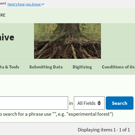
ment
Here's how you know
URE
hive
a & Tools
Submitting Data
Digitizing
Conditions of U
in
o search for a phrase use "", e.g. "experimental forest")
Displaying items 1 - 1 of 1