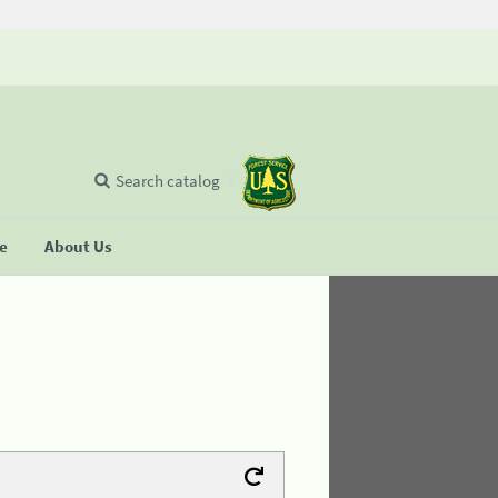
Search catalog
se
About Us