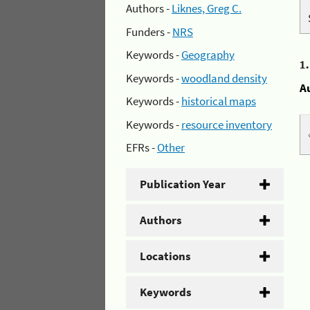
Authors -
Liknes, Greg C.
Funders -
NRS
Keywords -
Geography
1
Keywords -
woodland density
A
Keywords -
historical maps
Keywords -
resource inventory
EFRs -
Other
Publication Year
Authors
Locations
Keywords