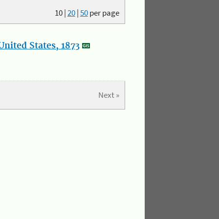
10
|
20
|
50
per page
nited States, 1873
Next »