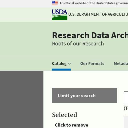
An official website of the United States govern
U.S. DEPARTMENT OF AGRICULT
Research Data Arc
Roots of our Research
Catalog
Our Formats
Metadat
Limit your search
(T
Selected
Click to remove