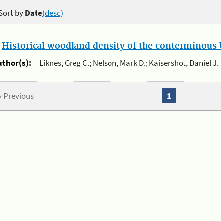
Sort by
Date
(desc)
.
Historical woodland density of the conterminous U
uthor(s):
Liknes, Greg C.; Nelson, Mark D.; Kaisershot, Daniel J.
« Previous
1