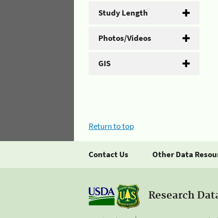
Study Length
Photos/Videos
GIS
Return to top
Contact Us
Other Data Resou
Research Dat