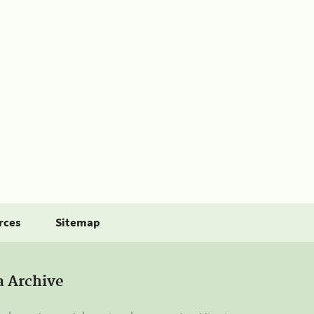
rces
Sitemap
a Archive