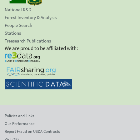
National R&D
Forest Inventory & Analysis
People Search
Stations
Treesearch Publications
We are proud to be affiliated with:
Policies and Links
Our Performance
Report Fraud on USDA Contracts
Visit OIG