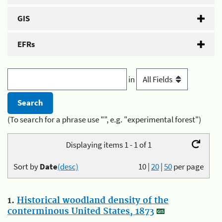
GIS
EFRs
in
(To search for a phrase use "", e.g. "experimental forest")
Displaying items 1 - 1 of 1
Sort by
Date
(desc)
10
|
20
|
50
per page
1.
Historical woodland density of the
conterminous United States, 1873