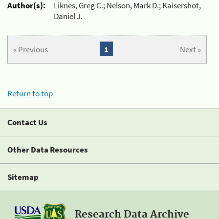
Author(s):
Liknes, Greg C.; Nelson, Mark D.; Kaisershot,
Daniel J.
« Previous
1
Next »
Return to top
Contact Us
Other Data Resources
Sitemap
Research Data Archive