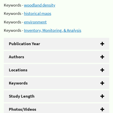
Keywords -
woodland density
Keywords -
historical maps
Keywords -
environment
Keywords -
Inventory, Monitoring, & Analysis
Publication Year
Authors
Locations
Keywords
Study Length
Photos/Videos