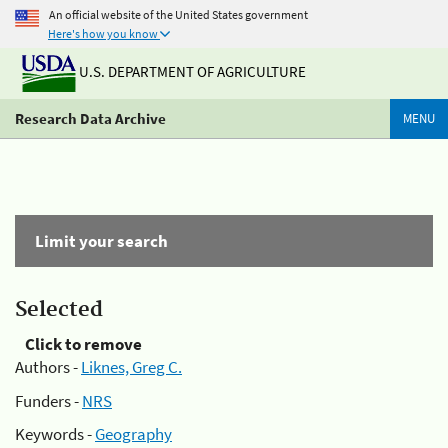
An official website of the United States government
Here's how you know
U.S. DEPARTMENT OF AGRICULTURE
Research Data Archive
MENU
Limit your search
Selected
Click to remove
Authors -
Liknes, Greg C.
Funders -
NRS
Keywords -
Geography