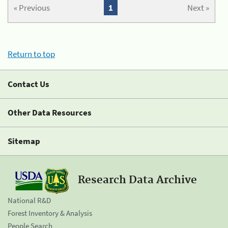
« Previous
1
Next »
Return to top
Contact Us
Other Data Resources
Sitemap
Research Data Archive
National R&D
Forest Inventory & Analysis
People Search