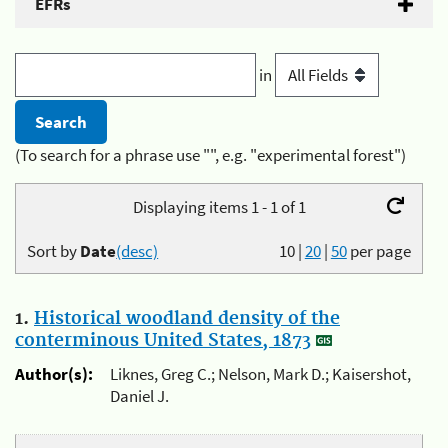
EFRs
in
(To search for a phrase use "", e.g. "experimental forest")
Displaying items 1 - 1 of 1
Sort by
Date
(desc)
10
|
20
|
50
per page
1.
Historical woodland density of the
conterminous United States, 1873
Author(s):
Liknes, Greg C.; Nelson, Mark D.; Kaisershot,
Daniel J.