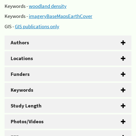
Keywords -
woodland density
Keywords -
imageryBaseMapsEarthCover
GIS -
GIS publications only
Authors
Locations
Funders
Keywords
Study Length
Photos/Videos