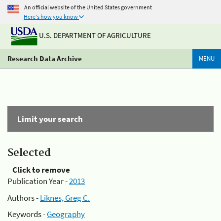
An official website of the United States government
Here's how you know
U.S. DEPARTMENT OF AGRICULTURE
Research Data Archive
MENU
Limit your search
Selected
Click to remove
Publication Year -
2013
Authors -
Liknes, Greg C.
Keywords -
Geography