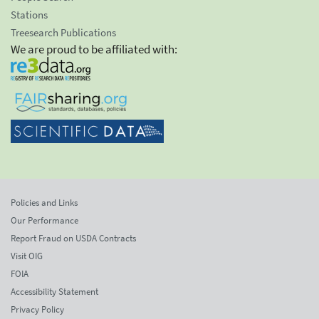
Stations
Treesearch Publications
We are proud to be affiliated with:
Policies and Links
Our Performance
Report Fraud on USDA Contracts
Visit OIG
FOIA
Accessibility Statement
Privacy Policy