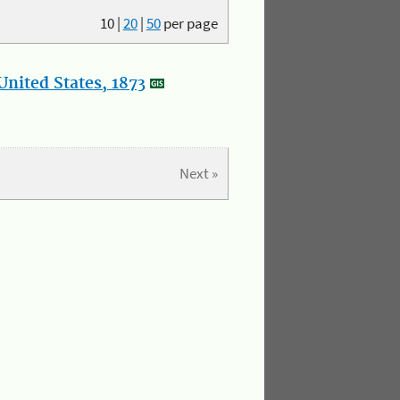
10
|
20
|
50
per page
nited States, 1873
Next »