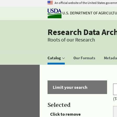
An official website of the United States govern
U.S. DEPARTMENT OF AGRICULT
Research Data Arc
Roots of our Research
Catalog
Our Formats
Metadat
Limit your search
(T
Selected
Click to remove