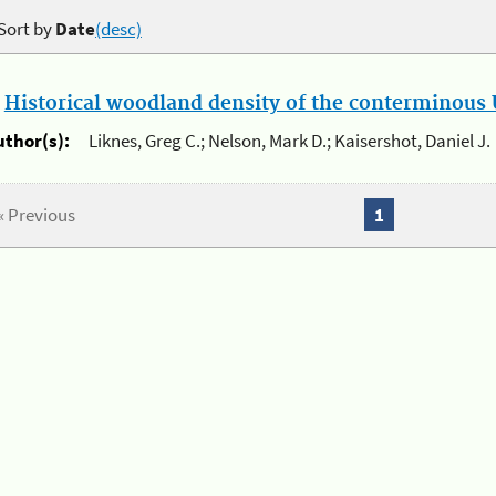
Sort by
Date
(desc)
.
Historical woodland density of the conterminous U
uthor(s):
Liknes, Greg C.; Nelson, Mark D.; Kaisershot, Daniel J.
« Previous
1