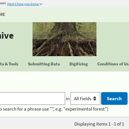
ment
Here's how you know
URE
hive
a & Tools
Submitting Data
Digitizing
Conditions of U
in
o search for a phrase use "", e.g. "experimental forest")
Displaying items 1 - 1 of 1