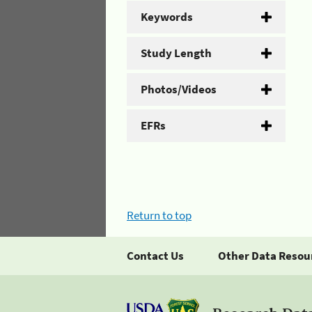
Keywords
Study Length
Photos/Videos
EFRs
Return to top
Contact Us
Other Data Resou