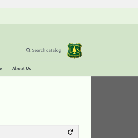
Search catalog
se
About Us