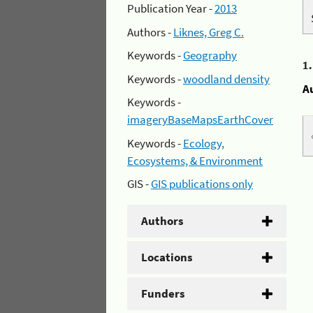
Publication Year -
2013
Authors -
Liknes, Greg C.
Keywords -
Geography
1
Keywords -
woodland density
A
Keywords -
imageryBaseMapsEarthCover
Keywords -
Ecology,
Ecosystems, & Environment
GIS -
GIS publications only
Authors
Locations
Funders