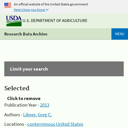
An official website of the United States government
Here's how you know
U.S. DEPARTMENT OF AGRICULTURE
Research Data Archive
MENU
Limit your search
Selected
Click to remove
Publication Year -
2013
Authors -
Liknes, Greg C.
Locations -
conterminous United States