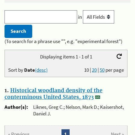
in
(To search for a phrase use "", e.g. "experimental forest")
Displaying items 1 - 1 of 1
Sort by
Date
(desc)
10
|
20
|
50
per page
1.
Historical woodland density of the
conterminous United States, 1873
Author(s):
Liknes, Greg C.; Nelson, Mark D.; Kaisershot,
Daniel J.
« Previous
1
Next »