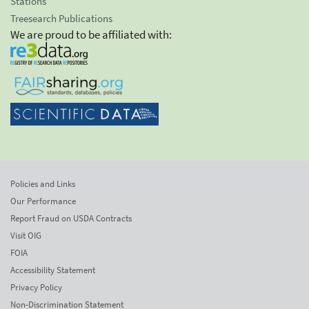
Stations
Treesearch Publications
We are proud to be affiliated with:
Policies and Links
Our Performance
Report Fraud on USDA Contracts
Visit OIG
FOIA
Accessibility Statement
Privacy Policy
Non-Discrimination Statement