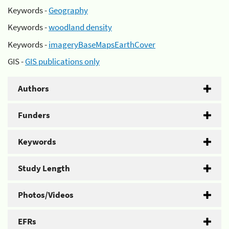
Keywords -
Geography
Keywords -
woodland density
Keywords -
imageryBaseMapsEarthCover
GIS -
GIS publications only
Authors
Funders
Keywords
Study Length
Photos/Videos
EFRs