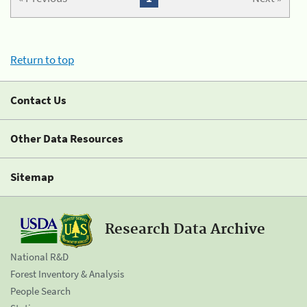
Return to top
Contact Us
Other Data Resources
Sitemap
Research Data Archive
National R&D
Forest Inventory & Analysis
People Search