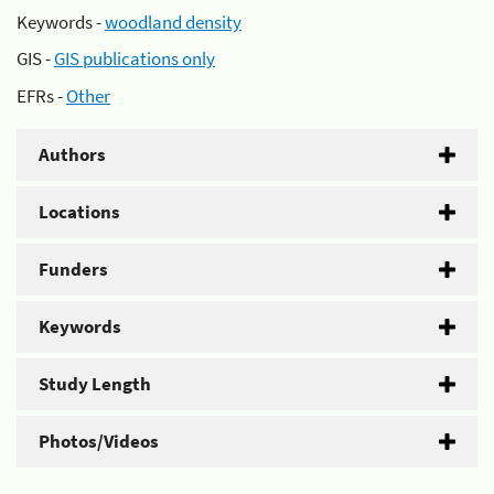
Keywords -
woodland density
GIS -
GIS publications only
EFRs -
Other
Authors
Locations
Funders
Keywords
Study Length
Photos/Videos