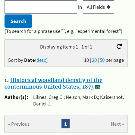
in
(To search for a phrase use "", e.g. "experimental forest")
Displaying items 1 - 1 of 1
Sort by
Date
(desc)
10
|
20
|
50
per page
1.
Historical woodland density of the
conterminous United States, 1873
Author(s):
Liknes, Greg C.; Nelson, Mark D.; Kaisershot,
Daniel J.
« Previous
1
Next »