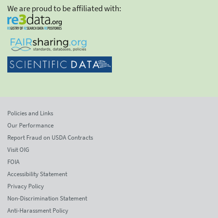
We are proud to be affiliated with:
Policies and Links
Our Performance
Report Fraud on USDA Contracts
Visit OIG
FOIA
Accessibility Statement
Privacy Policy
Non-Discrimination Statement
Anti-Harassment Policy