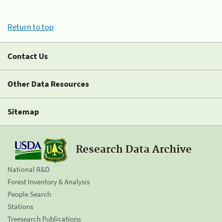
Return to top
Contact Us
Other Data Resources
Sitemap
Research Data Archive
National R&D
Forest Inventory & Analysis
People Search
Stations
Treesearch Publications