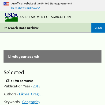
An official website of the United States government
Here's how you know
U.S. DEPARTMENT OF AGRICULTURE
Research Data Archive
MENU
Limit your search
Selected
Click to remove
Publication Year -
2013
Authors -
Liknes, Greg C.
Keywords -
Geography