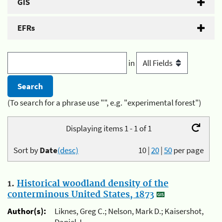
GIS
EFRs
in
(To search for a phrase use "", e.g. "experimental forest")
Displaying items 1 - 1 of 1
Sort by
Date
(desc)
10
|
20
|
50
per page
1.
Historical woodland density of the
conterminous United States, 1873
Author(s):
Liknes, Greg C.; Nelson, Mark D.; Kaisershot,
Daniel J.