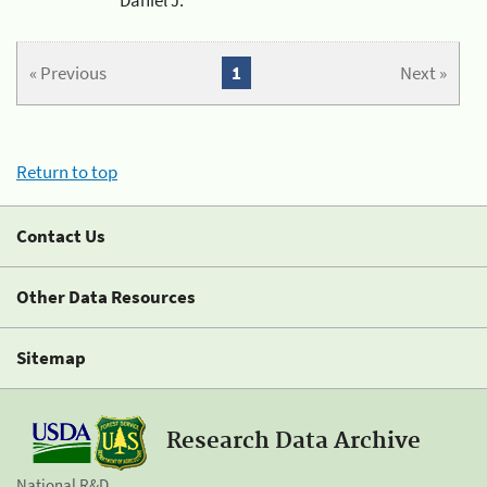
« Previous
1
Next »
Return to top
Contact Us
Other Data Resources
Sitemap
Research Data Archive
National R&D