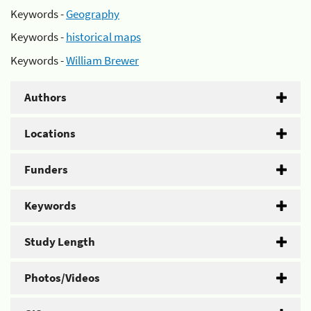
Keywords -
Geography
Keywords -
historical maps
Keywords -
William Brewer
Authors
Locations
Funders
Keywords
Study Length
Photos/Videos