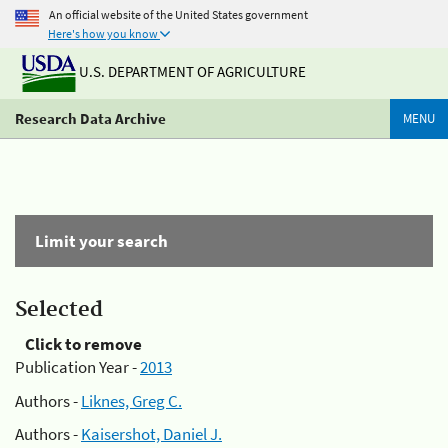
An official website of the United States government
Here's how you know
U.S. DEPARTMENT OF AGRICULTURE
Research Data Archive
MENU
Limit your search
Selected
Click to remove
Publication Year -
2013
Authors -
Liknes, Greg C.
Authors -
Kaisershot, Daniel J.