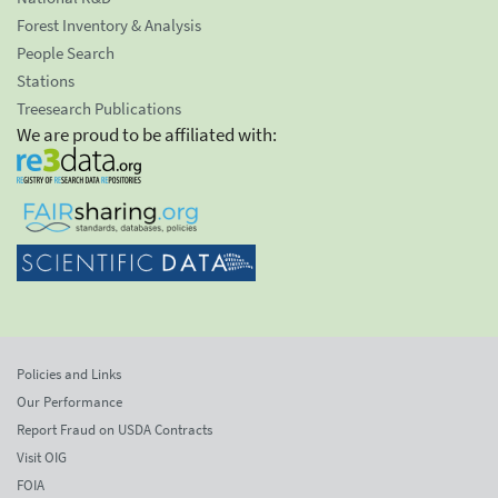
Forest Inventory & Analysis
People Search
Stations
Treesearch Publications
We are proud to be affiliated with:
Policies and Links
Our Performance
Report Fraud on USDA Contracts
Visit OIG
FOIA