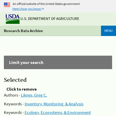
An official website of the United States government
Here's how you know
U.S. DEPARTMENT OF AGRICULTURE
Research Data Archive
MENU
Limit your search
Selected
Click to remove
Authors -
Liknes, Greg C.
Keywords -
Inventory, Monitoring, & Analysis
Keywords -
Ecology, Ecosystems, & Environment