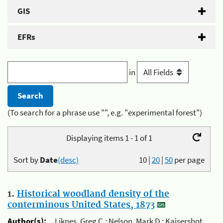
GIS
EFRs
in
(To search for a phrase use "", e.g. "experimental forest")
Displaying items 1 - 1 of 1
Sort by
Date
(desc)
10
|
20
|
50
per page
1.
Historical woodland density of the
conterminous United States, 1873
Author(s):
Liknes, Greg C.; Nelson, Mark D.; Kaisershot,