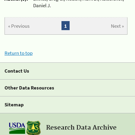
Daniel J.
« Previous
1
Next »
Return to top
Contact Us
Other Data Resources
Sitemap
Research Data Archive