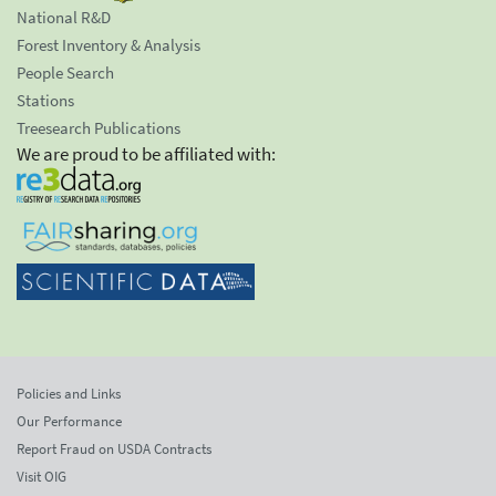
National R&D
Forest Inventory & Analysis
People Search
Stations
Treesearch Publications
We are proud to be affiliated with:
Policies and Links
Our Performance
Report Fraud on USDA Contracts
Visit OIG