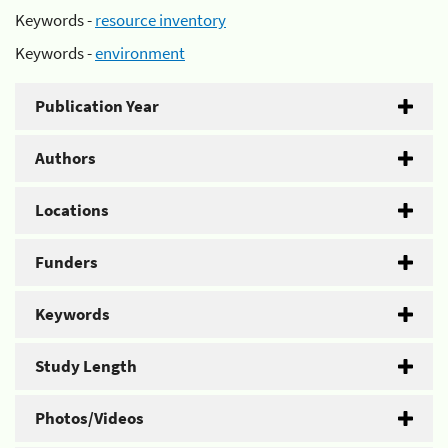
Keywords -
resource inventory
Keywords -
environment
Publication Year
Authors
Locations
Funders
Keywords
Study Length
Photos/Videos