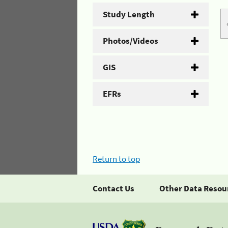
Study Length
Photos/Videos
GIS
EFRs
Return to top
Contact Us
Other Data Resou