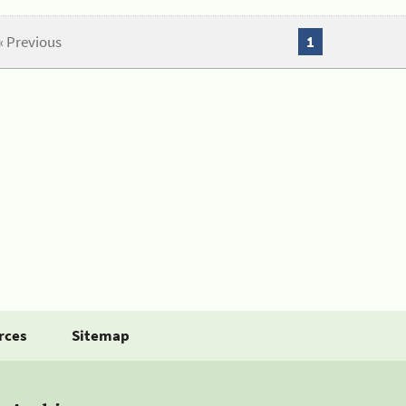
« Previous
1
rces
Sitemap