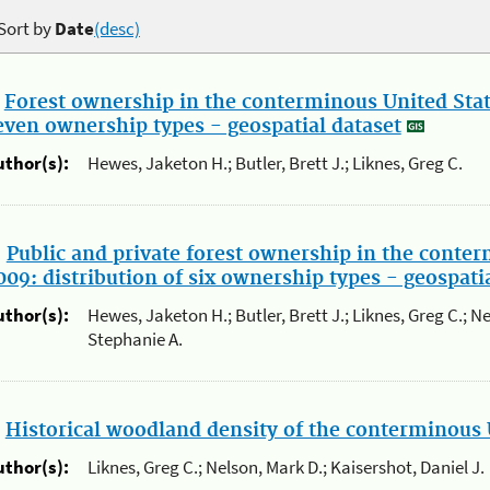
Sort by
Date
(desc)
.
Forest ownership in the conterminous United State
even ownership types - geospatial dataset
uthor(s):
Hewes, Jaketon H.; Butler, Brett J.; Liknes, Greg C.
.
Public and private forest ownership in the conter
009: distribution of six ownership types - geospati
uthor(s):
Hewes, Jaketon H.; Butler, Brett J.; Liknes, Greg C.; N
Stephanie A.
.
Historical woodland density of the conterminous 
uthor(s):
Liknes, Greg C.; Nelson, Mark D.; Kaisershot, Daniel J.