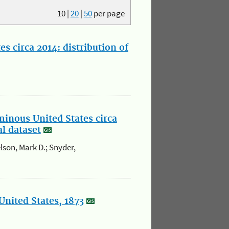
10
|
20
|
50
per page
s circa 2014: distribution of
minous United States circa
al dataset
elson, Mark D.; Snyder,
United States, 1873