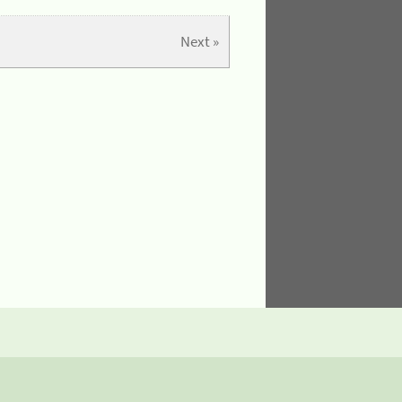
Next »