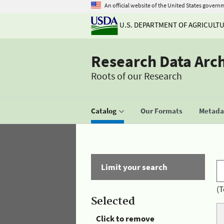
An official website of the United States govern
U.S. DEPARTMENT OF AGRICULT
Research Data Arc
Roots of our Research
Catalog
Our Formats
Metadat
Limit your search
(T
Selected
Click to remove