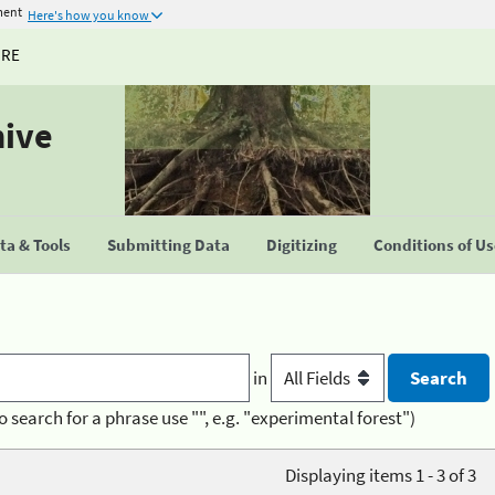
ment
Here's how you know
URE
hive
a & Tools
Submitting Data
Digitizing
Conditions of U
in
o search for a phrase use "", e.g. "experimental forest")
Displaying items 1 - 3 of 3