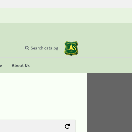
Search catalog
se
About Us