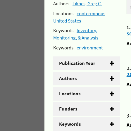
Authors -
Liknes, Greg C.
Locations -
conterminous
United States
1
Keywords -
Inventory,
s
Monitoring, & Analysis
A
Keywords -
environment
Publication Year
2
2
Authors
A
Locations
Funders
3
Keywords
A