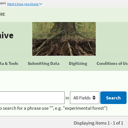
ment
Here's how you know
URE
hive
a & Tools
Submitting Data
Digitizing
Conditions of U
in
o search for a phrase use "", e.g. "experimental forest")
Displaying items 1 - 1 of 1