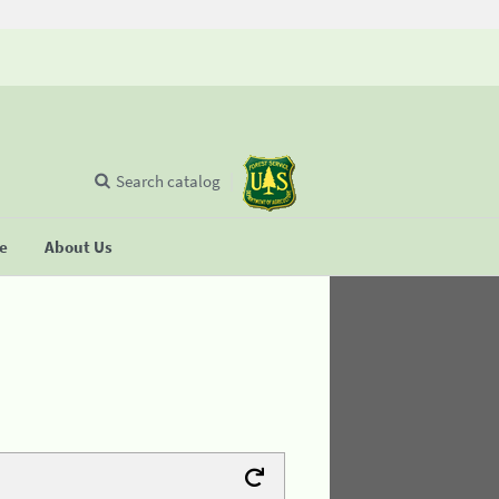
Search catalog
se
About Us