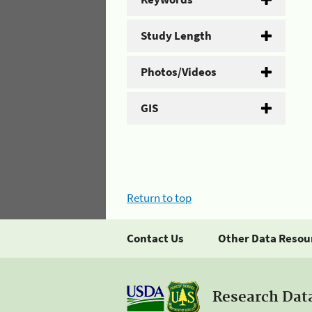
Study Length
Photos/Videos
GIS
Return to top
Contact Us
Other Data Resou
Research Dat