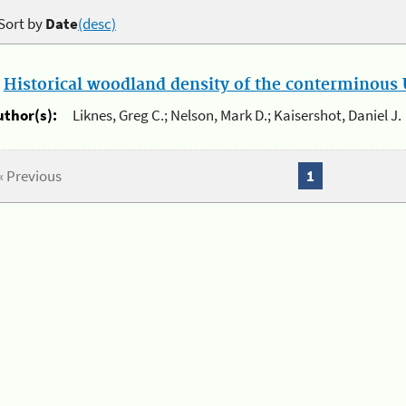
Sort by
Date
(desc)
.
Historical woodland density of the conterminous U
uthor(s):
Liknes, Greg C.; Nelson, Mark D.; Kaisershot, Daniel J.
« Previous
1