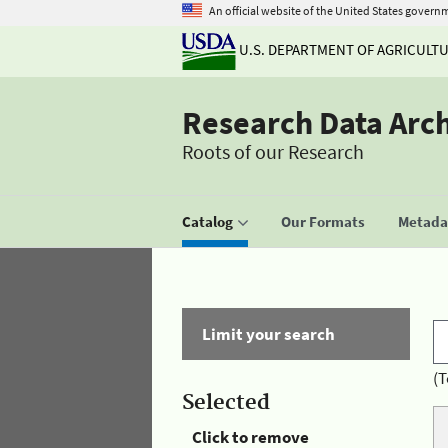
An official website of the United States govern
U.S. DEPARTMENT OF AGRICULT
Research Data Arc
Roots of our Research
Catalog
Our Formats
Metadat
Limit your search
(T
Selected
Click to remove