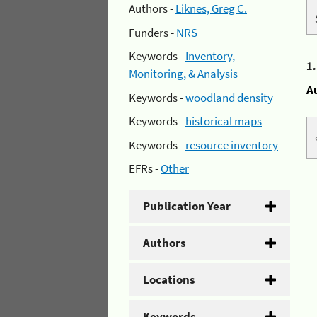
Authors -
Liknes, Greg C.
Funders -
NRS
Keywords -
Inventory,
1
Monitoring, & Analysis
A
Keywords -
woodland density
Keywords -
historical maps
Keywords -
resource inventory
EFRs -
Other
Publication Year
Authors
Locations
Keywords