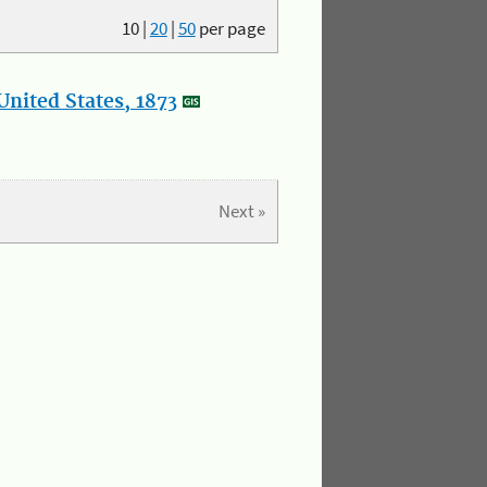
10
|
20
|
50
per page
nited States, 1873
Next »