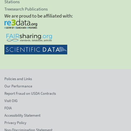
Stations
Treesearch Publications
We are proud to be affiliated with:
Policies and Links
Our Performance
Report Fraud on USDA Contracts
Visit OIG
FOIA
Accessibility Statement
Privacy Policy
Non-Discrimination Statement