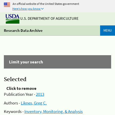
An official website of the United States government
Here's how you know
U.S. DEPARTMENT OF AGRICULTURE
Research Data Archive
MENU
Limit your search
Selected
Click to remove
Publication Year -
2013
Authors -
Liknes, Greg C.
Keywords -
Inventory, Monitoring, & Analysis