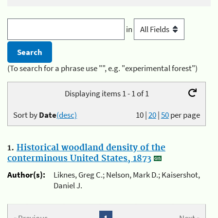
in
(To search for a phrase use "", e.g. "experimental forest")
Displaying items 1 - 1 of 1
Sort by
Date
(desc)
10
|
20
|
50
per page
1.
Historical woodland density of the
conterminous United States, 1873
Author(s):
Liknes, Greg C.; Nelson, Mark D.; Kaisershot,
Daniel J.