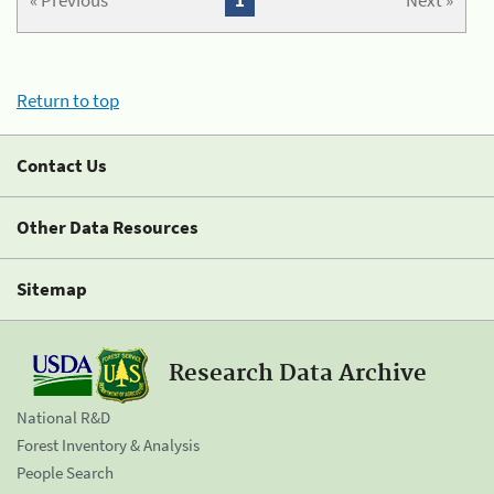
« Previous
1
Next »
Return to top
Contact Us
Other Data Resources
Sitemap
Research Data Archive
National R&D
Forest Inventory & Analysis
People Search