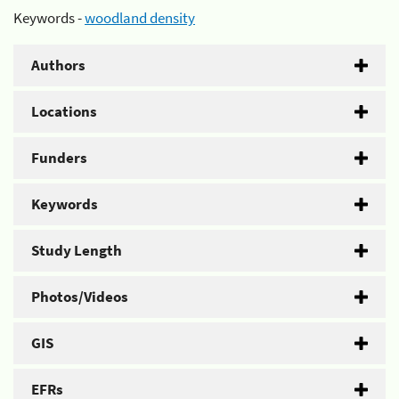
Keywords -
woodland density
Authors
Locations
Funders
Keywords
Study Length
Photos/Videos
GIS
EFRs