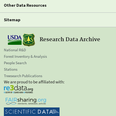
Other Data Resources
Sitemap
Research Data Archive
National R&D
Forest Inventory & Analysis
People Search
Stations
Treesearch Publications
We are proud to be affiliated with: