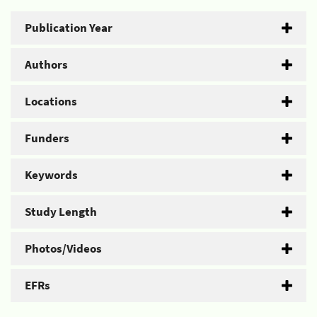
Publication Year
Authors
Locations
Funders
Keywords
Study Length
Photos/Videos
EFRs