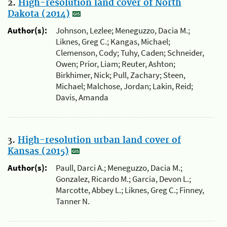
2.
High-resolution land cover of North
Dakota (2014)
Author(s):
Johnson, Lezlee; Meneguzzo, Dacia M.;
Liknes, Greg C.; Kangas, Michael;
Clemenson, Cody; Tuhy, Caden; Schneider,
Owen; Prior, Liam; Reuter, Ashton;
Birkhimer, Nick; Pull, Zachary; Steen,
Michael; Malchose, Jordan; Lakin, Reid;
Davis, Amanda
3.
High-resolution urban land cover of
Kansas (2015)
Author(s):
Paull, Darci A.; Meneguzzo, Dacia M.;
Gonzalez, Ricardo M.; Garcia, Devon L.;
Marcotte, Abbey L.; Liknes, Greg C.; Finney,
Tanner N.