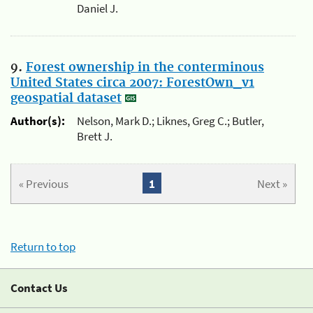
Daniel J.
9.
Forest ownership in the conterminous
United States circa 2007: ForestOwn_v1
geospatial dataset
Author(s):
Nelson, Mark D.; Liknes, Greg C.; Butler,
Brett J.
« Previous
1
Next »
Return to top
Contact Us