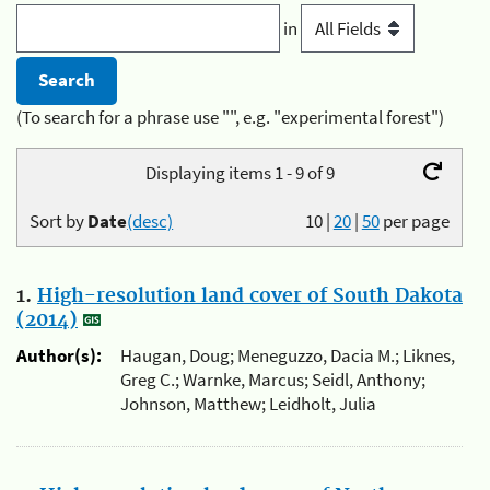
in
(To search for a phrase use "", e.g. "experimental forest")
Displaying items 1 - 9 of 9
Sort by
Date
(desc)
10
|
20
|
50
per page
1.
High-resolution land cover of South Dakota
(2014)
Author(s):
Haugan, Doug; Meneguzzo, Dacia M.; Liknes,
Greg C.; Warnke, Marcus; Seidl, Anthony;
Johnson, Matthew; Leidholt, Julia