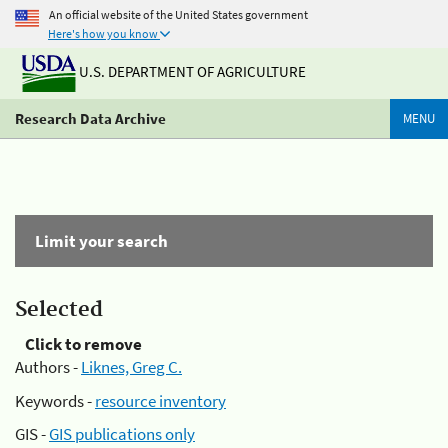
An official website of the United States government
Here's how you know
U.S. DEPARTMENT OF AGRICULTURE
Research Data Archive
MENU
Limit your search
Selected
Click to remove
Authors -
Liknes, Greg C.
Keywords -
resource inventory
GIS -
GIS publications only