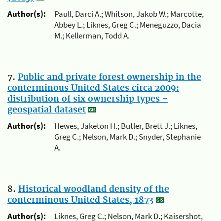
Author(s):
Paull, Darci A.; Whitson, Jakob W.; Marcotte,
Abbey L.; Liknes, Greg C.; Meneguzzo, Dacia
M.; Kellerman, Todd A.
7.
Public and private forest ownership in the
conterminous United States circa 2009:
distribution of six ownership types -
geospatial dataset
Author(s):
Hewes, Jaketon H.; Butler, Brett J.; Liknes,
Greg C.; Nelson, Mark D.; Snyder, Stephanie
A.
8.
Historical woodland density of the
conterminous United States, 1873
Author(s):
Liknes, Greg C.; Nelson, Mark D.; Kaisershot,