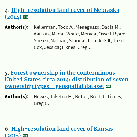
4.
High-resolution land cover of Nebraska
(2014)
Author(s):
Kellerman, Todd A.; Meneguzzo, Dacia M.;
Vaitkus, Milda ; White, Monica; Ossell, Ryan;
Sorsen, Nathan; Stannard, Jack; Gift, Trent;
Cox, Jessica; Liknes, Greg C.
5.
Forest ownership in the conterminous
United States circa 2014: distribution of seven
ownership types - geospatial dataset
Author(s):
Hewes, Jaketon H.; Butler, Brett J.; Liknes,
Greg C.
6.
High-resolution land cover of Kansas
(2015)