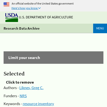
An official website of the United States government
Here's how you know
U.S. DEPARTMENT OF AGRICULTURE
Research Data Archive
MENU
Limit your search
Selected
Click to remove
Authors -
Liknes, Greg C.
Funders -
NRS
Keywords -
resource inventory