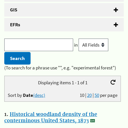
GIS
EFRs
in
(To search for a phrase use "", e.g. "experimental forest")
Displaying items 1 - 1 of 1
Sort by
Date
(desc)
10
|
20
|
50
per page
1.
Historical woodland density of the
conterminous United States, 1873