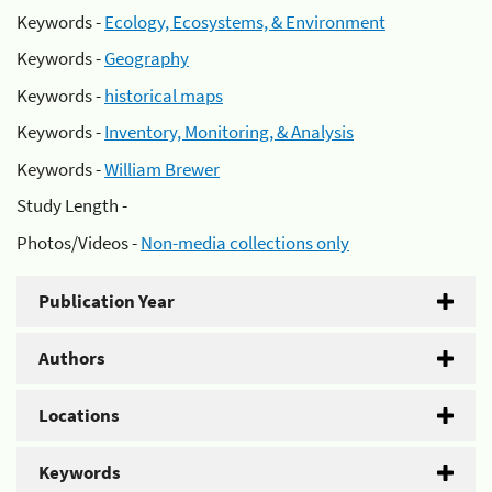
Keywords -
Ecology, Ecosystems, & Environment
Keywords -
Geography
Keywords -
historical maps
Keywords -
Inventory, Monitoring, & Analysis
Keywords -
William Brewer
Study Length -
Photos/Videos -
Non-media collections only
Publication Year
Authors
Locations
Keywords