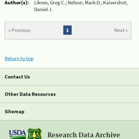
Author(s):
Liknes, Greg C.; Nelson, Mark D.; Kaisershot,
Daniel J.
« Previous
1
Next »
Return to top
Contact Us
Other Data Resources
Sitemap
Research Data Archive