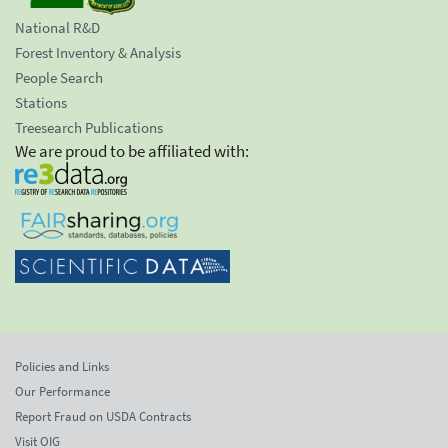
National R&D
Forest Inventory & Analysis
People Search
Stations
Treesearch Publications
We are proud to be affiliated with:
Policies and Links
Our Performance
Report Fraud on USDA Contracts
Visit OIG