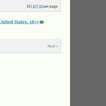
10
|
20
|
50
per page
nited States, 1873
Next »