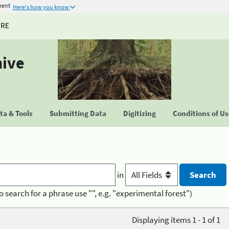
ment
Here's how you know
URE
hive
a & Tools
Submitting Data
Digitizing
Conditions of U
in
o search for a phrase use "", e.g. "experimental forest")
Displaying items 1 - 1 of 1