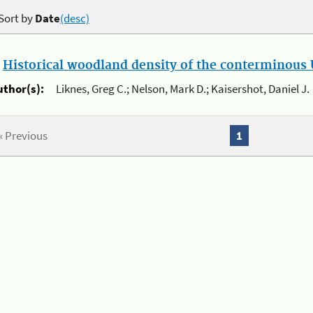
Sort by
Date
(desc)
.
Historical woodland density of the conterminous U
uthor(s):
Liknes, Greg C.; Nelson, Mark D.; Kaisershot, Daniel J.
« Previous
1