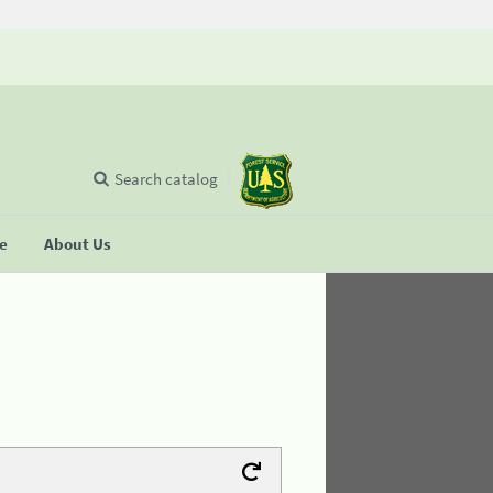
Search catalog
se
About Us