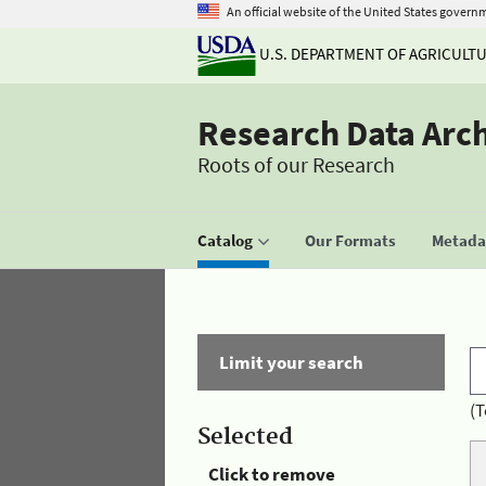
An official website of the United States govern
U.S. DEPARTMENT OF AGRICULT
Research Data Arc
Roots of our Research
Catalog
Our Formats
Metadat
Limit your search
(T
Selected
Click to remove