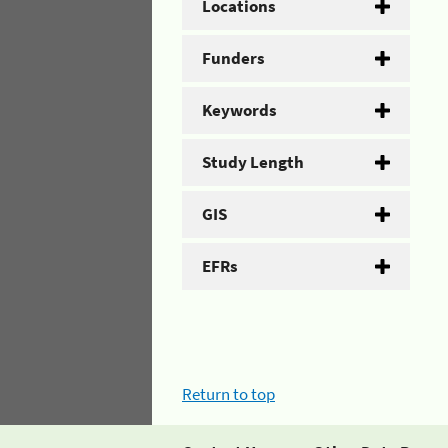
Locations
Funders
Keywords
Study Length
GIS
EFRs
Return to top