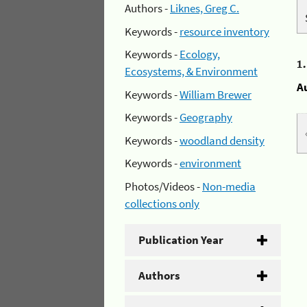
Authors -
Liknes, Greg C.
Keywords -
resource inventory
Keywords -
Ecology,
1
Ecosystems, & Environment
A
Keywords -
William Brewer
Keywords -
Geography
Keywords -
woodland density
Keywords -
environment
Photos/Videos -
Non-media
collections only
Publication Year
Authors