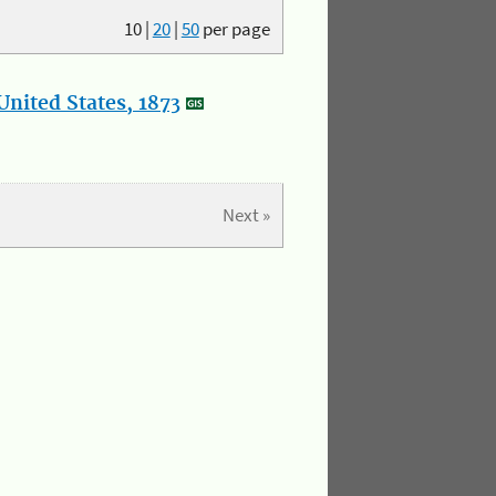
10
|
20
|
50
per page
nited States, 1873
Next »