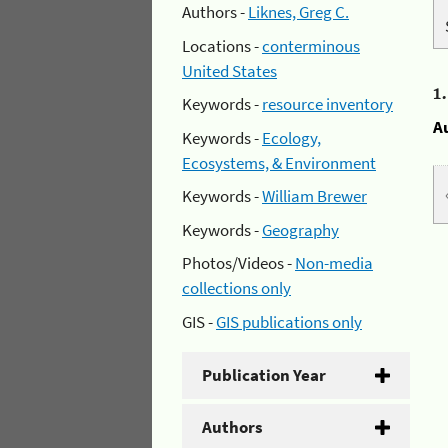
Authors -
Liknes, Greg C.
Locations -
conterminous
United States
1
Keywords -
resource inventory
A
Keywords -
Ecology,
Ecosystems, & Environment
Keywords -
William Brewer
Keywords -
Geography
Photos/Videos -
Non-media
collections only
GIS -
GIS publications only
Publication Year
Authors