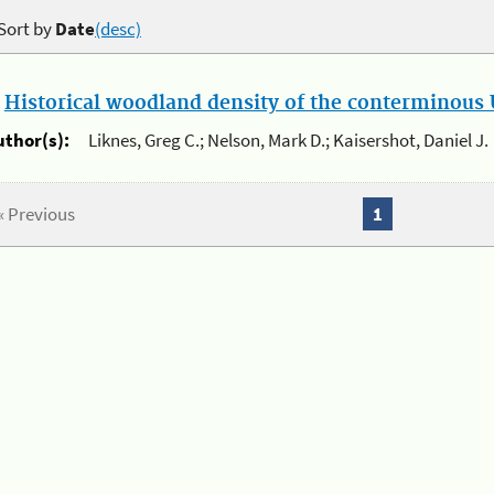
Sort by
Date
(desc)
.
Historical woodland density of the conterminous U
uthor(s):
Liknes, Greg C.; Nelson, Mark D.; Kaisershot, Daniel J.
« Previous
1