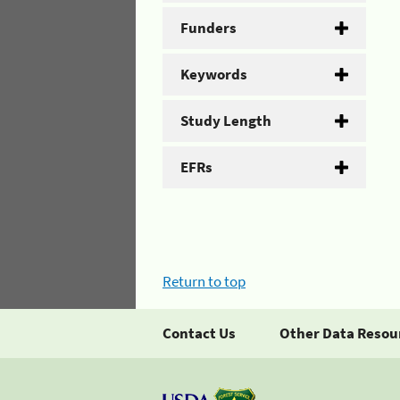
Funders
Keywords
Study Length
EFRs
Return to top
Contact Us
Other Data Resou