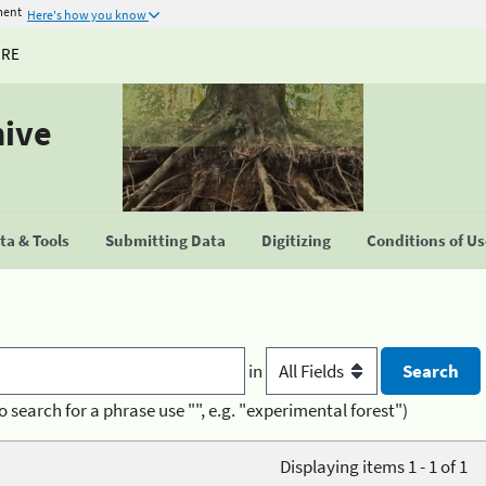
ment
Here's how you know
URE
hive
a & Tools
Submitting Data
Digitizing
Conditions of U
in
o search for a phrase use "", e.g. "experimental forest")
Displaying items 1 - 1 of 1