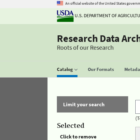
An official website of the United States govern
U.S. DEPARTMENT OF AGRICULT
Research Data Arc
Roots of our Research
Catalog
Our Formats
Metadat
Limit your search
(T
Selected
Click to remove