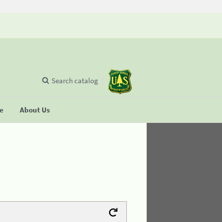
Search catalog
se
About Us