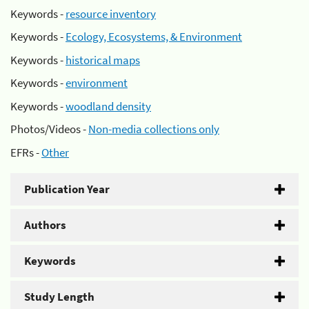
Keywords -
resource inventory
Keywords -
Ecology, Ecosystems, & Environment
Keywords -
historical maps
Keywords -
environment
Keywords -
woodland density
Photos/Videos -
Non-media collections only
EFRs -
Other
Publication Year
Authors
Keywords
Study Length