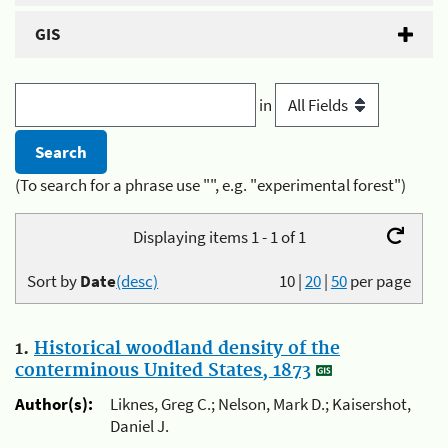
GIS
in
(To search for a phrase use "", e.g. "experimental forest")
Displaying items 1 - 1 of 1
Sort by
Date
(desc)
10
|
20
|
50
per page
1.
Historical woodland density of the
conterminous United States, 1873
Author(s):
Liknes, Greg C.; Nelson, Mark D.; Kaisershot,
Daniel J.