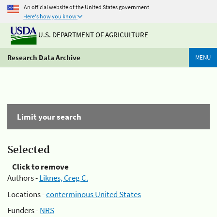
An official website of the United States government
Here's how you know
U.S. DEPARTMENT OF AGRICULTURE
Research Data Archive
MENU
Limit your search
Selected
Click to remove
Authors -
Liknes, Greg C.
Locations -
conterminous United States
Funders -
NRS