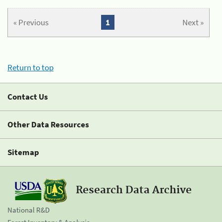
« Previous
1
Next »
Return to top
Contact Us
Other Data Resources
Sitemap
Research Data Archive
National R&D