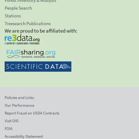
Forest Inventory & Analysis
People Search
Stations
Treesearch Publications
We are proud to be affiliated with:
Policies and Links
Our Performance
Report Fraud on USDA Contracts
Visit OIG
FOIA
Accessibility Statement