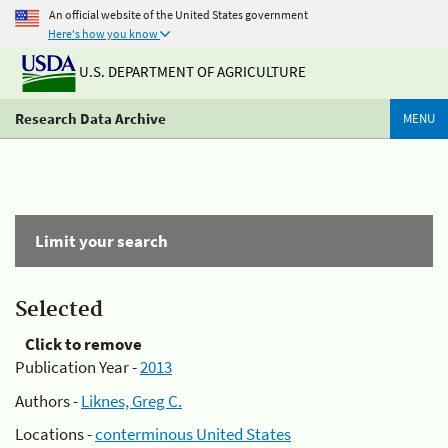
An official website of the United States government
Here's how you know
U.S. DEPARTMENT OF AGRICULTURE
Research Data Archive
MENU
Limit your search
Selected
Click to remove
Publication Year -
2013
Authors -
Liknes, Greg C.
Locations -
conterminous United States