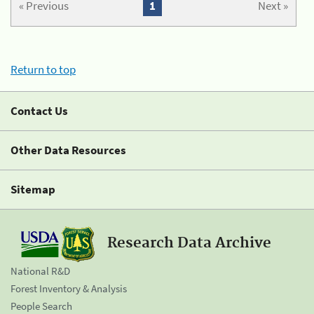
« Previous
1
Next »
Return to top
Contact Us
Other Data Resources
Sitemap
Research Data Archive
National R&D
Forest Inventory & Analysis
People Search