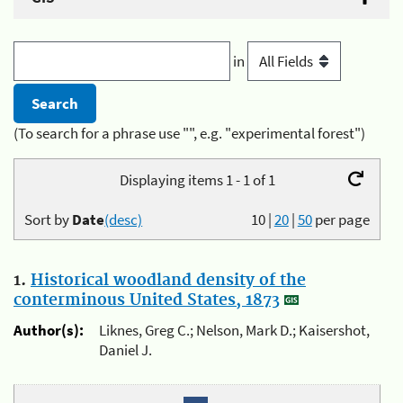
in
(To search for a phrase use "", e.g. "experimental forest")
Displaying items 1 - 1 of 1
Sort by
Date
(desc)
10
|
20
|
50
per page
1.
Historical woodland density of the
conterminous United States, 1873
Author(s):
Liknes, Greg C.; Nelson, Mark D.; Kaisershot,
Daniel J.