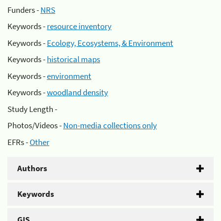
Funders -
NRS
Keywords -
resource inventory
Keywords -
Ecology, Ecosystems, & Environment
Keywords -
historical maps
Keywords -
environment
Keywords -
woodland density
Study Length -
Photos/Videos -
Non-media collections only
EFRs -
Other
Authors
Keywords
GIS