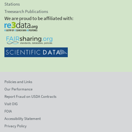
Stations
Treesearch Publications
We are proud to be affiliated with:
Policies and Links
Our Performance
Report Fraud on USDA Contracts
Visit OIG
FOIA
Accessibility Statement
Privacy Policy