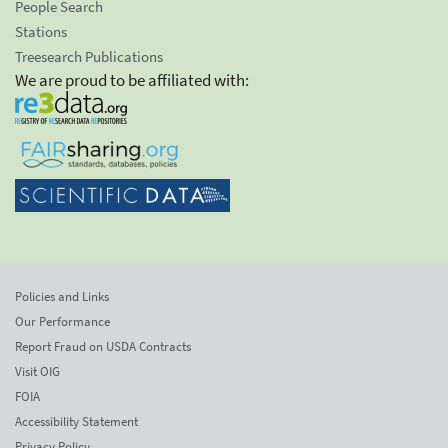
People Search
Stations
Treesearch Publications
We are proud to be affiliated with:
Policies and Links
Our Performance
Report Fraud on USDA Contracts
Visit OIG
FOIA
Accessibility Statement
Privacy Policy