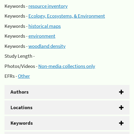
Keywords -
resource inventory
Keywords -
Ecology, Ecosystems, & Environment
Keywords -
historical maps
Keywords -
environment
Keywords -
woodland density
Study Length -
Photos/Videos -
Non-media collections only
EFRs -
Other
Authors
Locations
Keywords