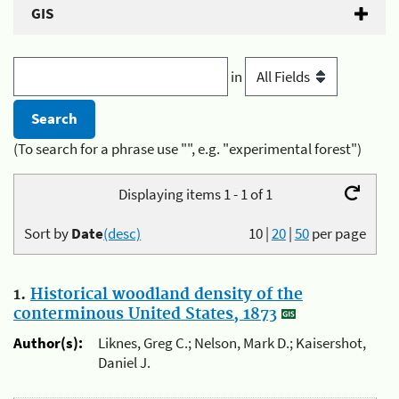
GIS
in
(To search for a phrase use "", e.g. "experimental forest")
Displaying items 1 - 1 of 1
Sort by
Date
(desc)
10
|
20
|
50
per page
1.
Historical woodland density of the
conterminous United States, 1873
Author(s):
Liknes, Greg C.; Nelson, Mark D.; Kaisershot,
Daniel J.