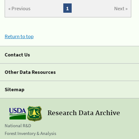
« Previous
1
Next »
Return to top
Contact Us
Other Data Resources
Sitemap
Research Data Archive
National R&D
Forest Inventory & Analysis