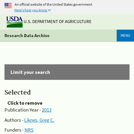
An official website of the United States government
Here's how you know
U.S. DEPARTMENT OF AGRICULTURE
Research Data Archive
MENU
Limit your search
Selected
Click to remove
Publication Year -
2013
Authors -
Liknes, Greg C.
Funders -
NRS