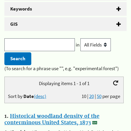
Keywords
GIS
in
(To search for a phrase use "", e.g. "experimental forest")
Displaying items 1 - 1 of 1
Sort by
Date
(desc)
10
|
20
|
50
per page
1.
Historical woodland density of the
conterminous United States, 1873