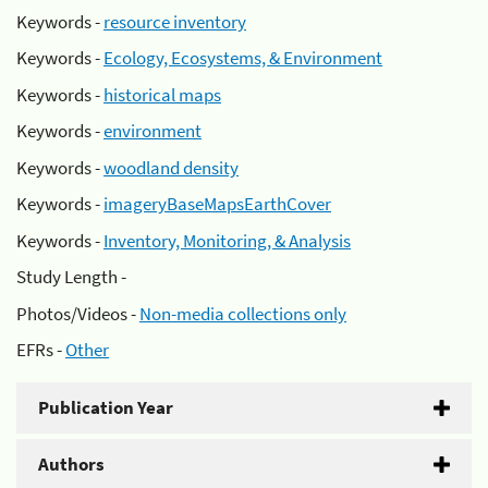
Keywords -
resource inventory
Keywords -
Ecology, Ecosystems, & Environment
Keywords -
historical maps
Keywords -
environment
Keywords -
woodland density
Keywords -
imageryBaseMapsEarthCover
Keywords -
Inventory, Monitoring, & Analysis
Study Length -
Photos/Videos -
Non-media collections only
EFRs -
Other
Publication Year
Authors