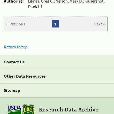
Author(s):
Liknes, Greg C.; Nelson, Mark D.; Kaisershot,
Daniel J.
« Previous
1
Next »
Return to top
Contact Us
Other Data Resources
Sitemap
Research Data Archive