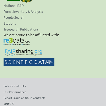
National R&D
Forest Inventory & Analysis
People Search
Stations
Treesearch Publications
We are proud to be affiliated with:
Policies and Links
Our Performance
Report Fraud on USDA Contracts
Visit OIG