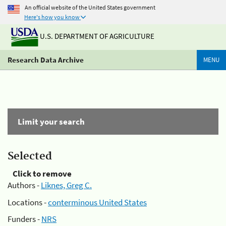
An official website of the United States government
Here's how you know
U.S. DEPARTMENT OF AGRICULTURE
Research Data Archive
MENU
Limit your search
Selected
Click to remove
Authors -
Liknes, Greg C.
Locations -
conterminous United States
Funders -
NRS