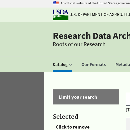
An official website of the United States govern
U.S. DEPARTMENT OF AGRICULT
Research Data Arc
Roots of our Research
Catalog
Our Formats
Metadat
Limit your search
(T
Selected
Click to remove