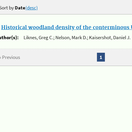
Sort by
Date
(desc)
.
Historical woodland density of the conterminous U
uthor(s):
Liknes, Greg C.; Nelson, Mark D.; Kaisershot, Daniel J.
« Previous
1