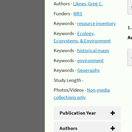
Authors -
Liknes, Greg C.
Funders -
NRS
Keywords -
resource inventory
1
Keywords -
Ecology,
A
Ecosystems, & Environment
Keywords -
historical maps
Keywords -
environment
Keywords -
Geography
Study Length -
Photos/Videos -
Non-media
collections only
Publication Year
Authors