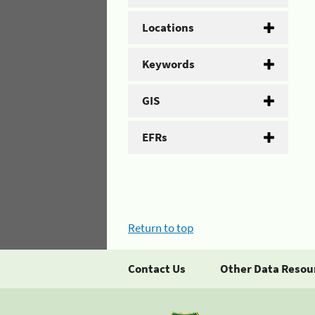
Locations
Keywords
GIS
EFRs
Return to top
Contact Us
Other Data Resou