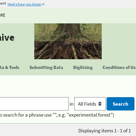
ment
Here's how you know
URE
hive
a & Tools
Submitting Data
Digitizing
Conditions of U
in
o search for a phrase use "", e.g. "experimental forest")
Displaying items 1 - 1 of 1