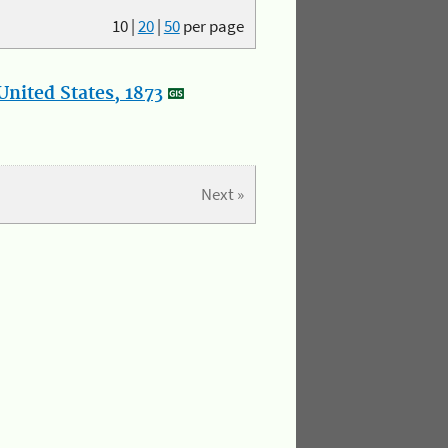
10
|
20
|
50
per page
nited States, 1873
Next »