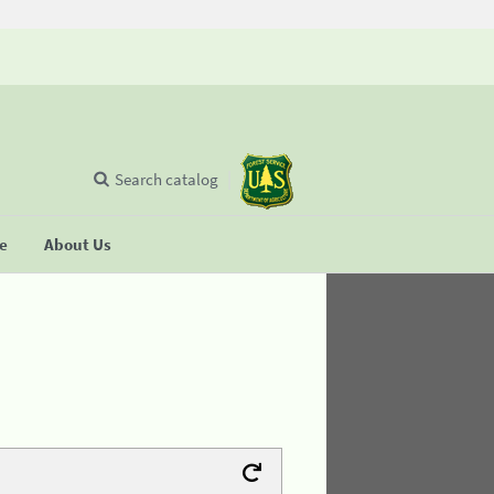
Search catalog
se
About Us